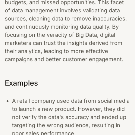
budgets, and missed opportunities. This facet
of data management involves validating data
sources, cleaning data to remove inaccuracies,
and continuously monitoring data quality. By
focusing on the veracity of Big Data, digital
marketers can trust the insights derived from
their analytics, leading to more effective
campaigns and better customer engagement.
Examples
A retail company used data from social media
to launch a new product. However, they did
not verify the data's accuracy and ended up
targeting the wrong audience, resulting in
poor sales performance.