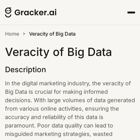
Home
Veracity of Big Data
Veracity of Big Data
Description
In the digital marketing industry, the veracity of
Big Data is crucial for making informed
decisions. With large volumes of data generated
from various online activities, ensuring the
accuracy and reliability of this data is
paramount. Poor data quality can lead to
misguided marketing strategies, wasted