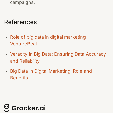
campaigns.
References
Role of big data in digital marketing |
VentureBeat
Veracity in Big Data: Ensuring Data Accuracy
and Reliability
Big Data in Digital Marketing: Role and
Benefits