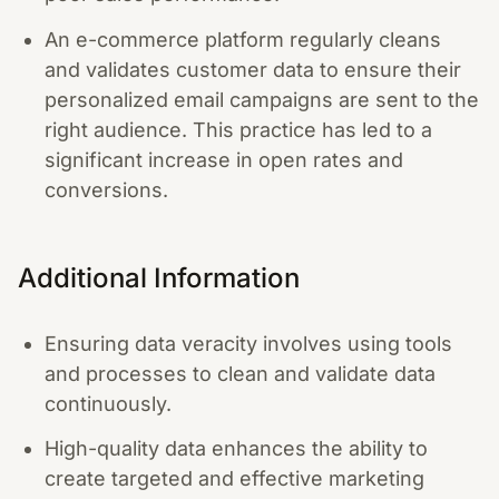
An e-commerce platform regularly cleans
and validates customer data to ensure their
personalized email campaigns are sent to the
right audience. This practice has led to a
significant increase in open rates and
conversions.
Additional Information
Ensuring data veracity involves using tools
and processes to clean and validate data
continuously.
High-quality data enhances the ability to
create targeted and effective marketing