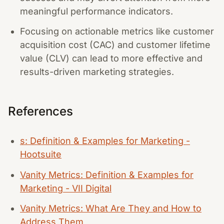
meaningful performance indicators.
Focusing on actionable metrics like customer
acquisition cost (CAC) and customer lifetime
value (CLV) can lead to more effective and
results-driven marketing strategies.
References
s: Definition & Examples for Marketing -
Hootsuite
Vanity Metrics: Definition & Examples for
Marketing - VII Digital
Vanity Metrics: What Are They and How to
Address Them