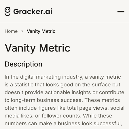
Home
Vanity Metric
Vanity Metric
Description
In the digital marketing industry, a vanity metric
is a statistic that looks good on the surface but
doesn't provide actionable insights or contribute
to long-term business success. These metrics
often include figures like total page views, social
media likes, or follower counts. While these
numbers can make a business look successful,