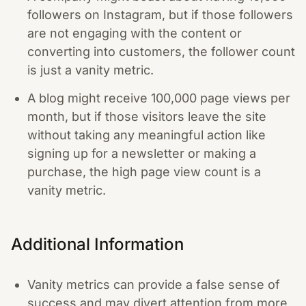
followers on Instagram, but if those followers
are not engaging with the content or
converting into customers, the follower count
is just a vanity metric.
A blog might receive 100,000 page views per
month, but if those visitors leave the site
without taking any meaningful action like
signing up for a newsletter or making a
purchase, the high page view count is a
vanity metric.
Additional Information
Vanity metrics can provide a false sense of
success and may divert attention from more