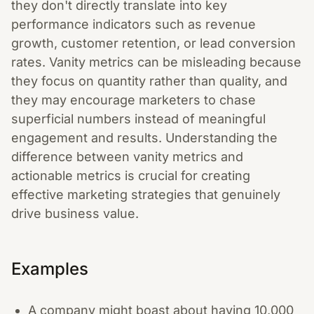
they don't directly translate into key
performance indicators such as revenue
growth, customer retention, or lead conversion
rates. Vanity metrics can be misleading because
they focus on quantity rather than quality, and
they may encourage marketers to chase
superficial numbers instead of meaningful
engagement and results. Understanding the
difference between vanity metrics and
actionable metrics is crucial for creating
effective marketing strategies that genuinely
drive business value.
Examples
A company might boast about having 10,000