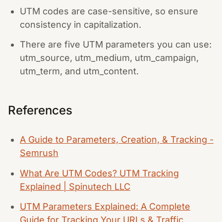
UTM codes are case-sensitive, so ensure
consistency in capitalization.
There are five UTM parameters you can use:
utm_source, utm_medium, utm_campaign,
utm_term, and utm_content.
References
A Guide to Parameters, Creation, & Tracking -
Semrush
What Are UTM Codes? UTM Tracking
Explained | Spinutech LLC
UTM Parameters Explained: A Complete
Guide for Tracking Your URLs & Traffic