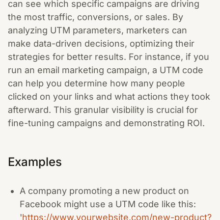
can see which specific campaigns are driving
the most traffic, conversions, or sales. By
analyzing UTM parameters, marketers can
make data-driven decisions, optimizing their
strategies for better results. For instance, if you
run an email marketing campaign, a UTM code
can help you determine how many people
clicked on your links and what actions they took
afterward. This granular visibility is crucial for
fine-tuning campaigns and demonstrating ROI.
Examples
A company promoting a new product on
Facebook might use a UTM code like this:
'
https://www.yourwebsite.com/new-product?