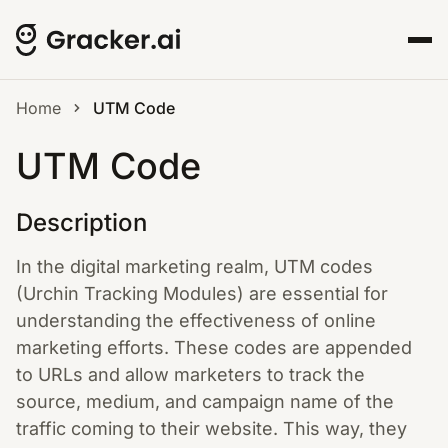
Home
UTM Code
UTM Code
Description
In the digital marketing realm, UTM codes
(Urchin Tracking Modules) are essential for
understanding the effectiveness of online
marketing efforts. These codes are appended
to URLs and allow marketers to track the
source, medium, and campaign name of the
traffic coming to their website. This way, they