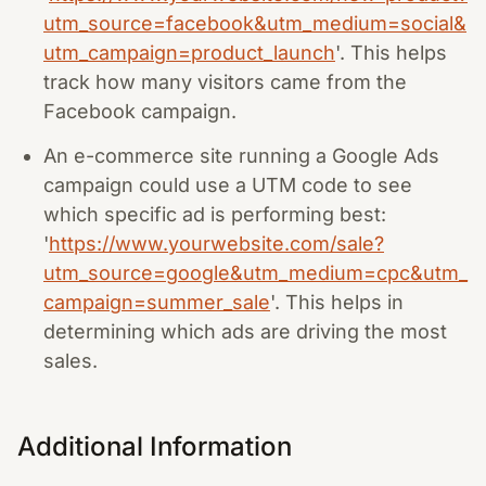
utm_source=facebook&utm_medium=social&
utm_campaign=product_launch
'. This helps
track how many visitors came from the
Facebook campaign.
An e-commerce site running a Google Ads
campaign could use a UTM code to see
which specific ad is performing best:
'
https://www.yourwebsite.com/sale?
utm_source=google&utm_medium=cpc&utm_
campaign=summer_sale
'. This helps in
determining which ads are driving the most
sales.
Additional Information