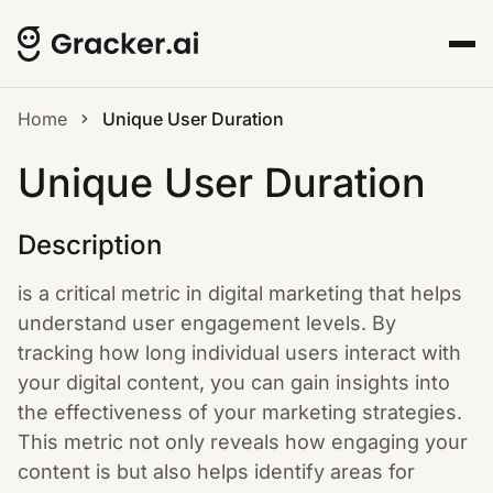
Home
Unique User Duration
Unique User Duration
Description
is a critical metric in digital marketing that helps
understand user engagement levels. By
tracking how long individual users interact with
your digital content, you can gain insights into
the effectiveness of your marketing strategies.
This metric not only reveals how engaging your
content is but also helps identify areas for