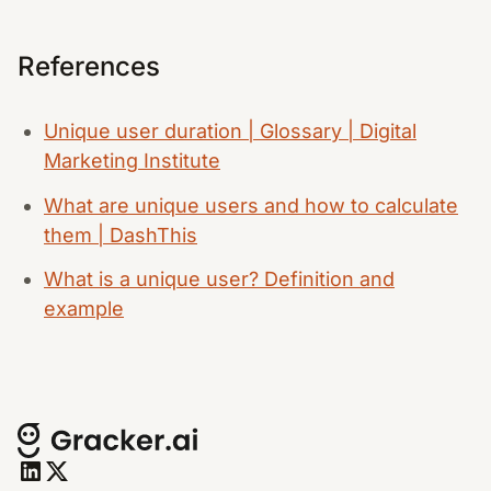
References
Unique user duration | Glossary | Digital
Marketing Institute
What are unique users and how to calculate
them | DashThis
What is a unique user? Definition and
example