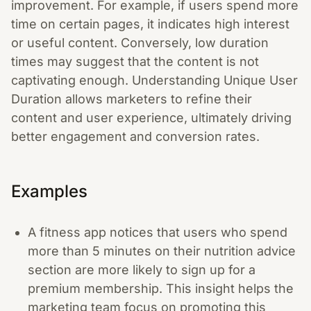
improvement. For example, if users spend more
time on certain pages, it indicates high interest
or useful content. Conversely, low duration
times may suggest that the content is not
captivating enough. Understanding Unique User
Duration allows marketers to refine their
content and user experience, ultimately driving
better engagement and conversion rates.
Examples
A fitness app notices that users who spend
more than 5 minutes on their nutrition advice
section are more likely to sign up for a
premium membership. This insight helps the
marketing team focus on promoting this