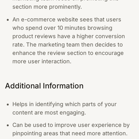
section more prominently.
An e-commerce website sees that users
who spend over 10 minutes browsing
product reviews have a higher conversion
rate. The marketing team then decides to
enhance the review section to encourage
more user interaction.
Additional Information
Helps in identifying which parts of your
content are most engaging.
Can be used to improve user experience by
pinpointing areas that need more attention.