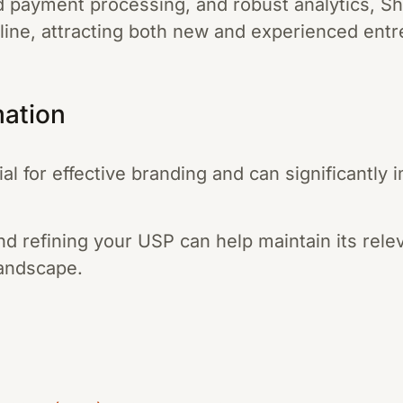
d payment processing, and robust analytics, Sho
nline, attracting both new and experienced ent
mation
al for effective branding and can significantly
nd refining your USP can help maintain its rel
landscape.