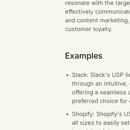
resonate with the targe
effectively communicate
and content marketing,
customer loyalty.
Examples
Slack: Slack's USP li
through an intuitive
offering a seamless 
preferred choice for 
Shopify: Shopify's U
all sizes to easily s