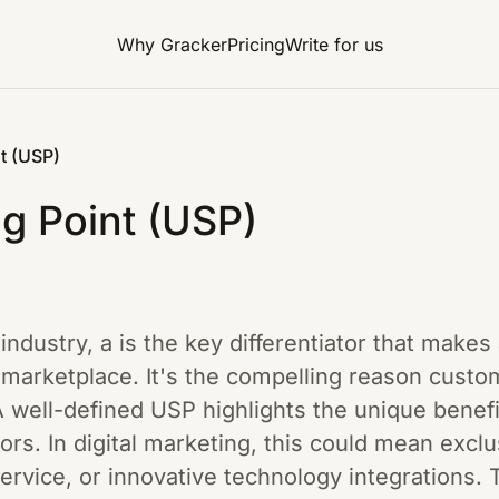
Why Gracker
Pricing
Write for us
t (USP)
ng Point (USP)
 industry, a is the key differentiator that make
 marketplace. It's the compelling reason cust
 well-defined USP highlights the unique benefit
ors. In digital marketing, this could mean exclu
ervice, or innovative technology integrations.