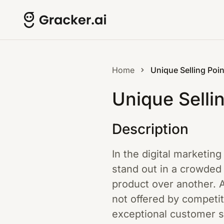
Home
Unique Selling Poin
Unique Selli
Description
In the digital marketing
stand out in a crowded
product over another. A
not offered by competit
exceptional customer s