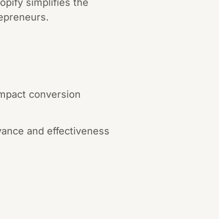
pify simplifies the
repreneurs.
 impact conversion
evance and effectiveness