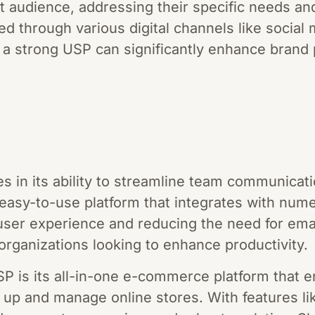
t audience, addressing their specific needs an
d through various digital channels like social 
 a strong USP can significantly enhance brand 
es in its ability to streamline team communicat
, easy-to-use platform that integrates with num
user experience and reducing the need for ema
organizations looking to enhance productivity.
SP is its all-in-one e-commerce platform that 
et up and manage online stores. With features l