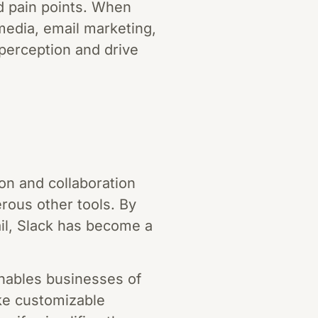
d pain points. When
media, email marketing,
perception and drive
ion and collaboration
erous other tools. By
il, Slack has become a
enables businesses of
ike customizable