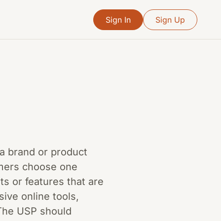
Sign In
Sign Up
s a brand or product
omers choose one
s or features that are
sive online tools,
 The USP should