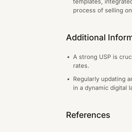
templates, integrate
process of selling o
Additional Infor
A strong USP is cruci
rates.
Regularly updating a
in a dynamic digital 
References