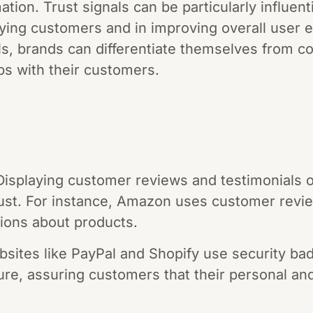
tion. Trust signals can be particularly influent
aying customers and in improving overall user 
ls, brands can differentiate themselves from c
ips with their customers.
isplaying customer reviews and testimonials 
trust. For instance, Amazon uses customer revi
ions about products.
sites like PayPal and Shopify use security bad
ure, assuring customers that their personal and