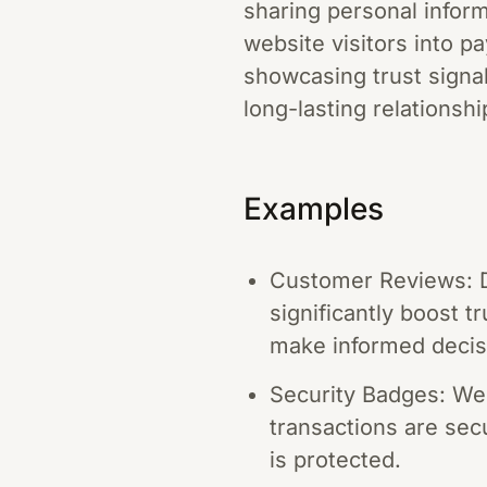
sharing personal informa
website visitors into p
showcasing trust signa
long-lasting relationsh
Examples
Customer Reviews: D
significantly boost 
make informed decis
Security Badges: Web
transactions are sec
is protected.