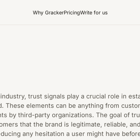
Why Gracker
Pricing
Write for us
industry, trust signals play a crucial role in est
and. These elements can be anything from custo
 by third-party organizations. The goal of trus
omers that the brand is legitimate, reliable, an
reducing any hesitation a user might have befo