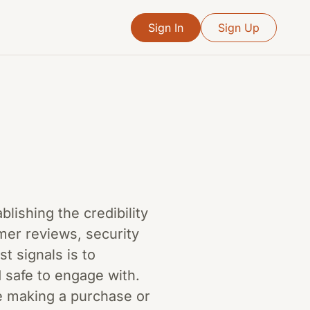
Sign In
Sign Up
ablishing the credibility
mer reviews, security
t signals is to
d safe to engage with.
re making a purchase or