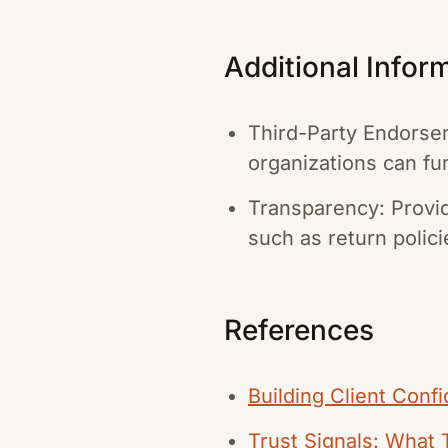
Additional Infor
Third-Party Endorse
organizations can fur
Transparency: Provid
such as return polici
References
Building Client Conf
Trust Signals: What