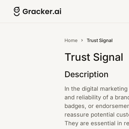
Home
Trust Signal
Trust Signal
Description
In the digital marketing 
and reliability of a br
badges, or endorsements
reassure potential cust
They are essential in 