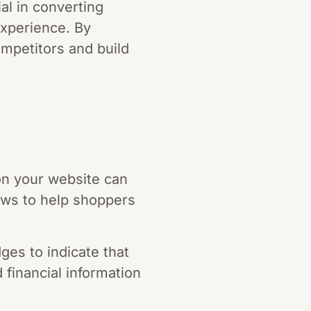
ial in converting
experience. By
ompetitors and build
on your website can
ews to help shoppers
ges to indicate that
 financial information