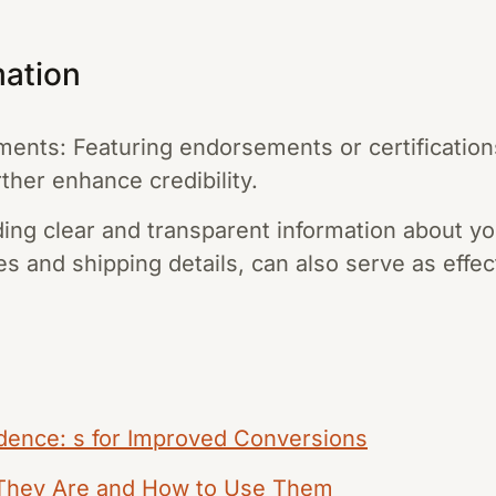
mation
ments: Featuring endorsements or certificatio
ther enhance credibility.
ing clear and transparent information about yo
es and shipping details, can also serve as effect
idence: s for Improved Conversions
 They Are and How to Use Them