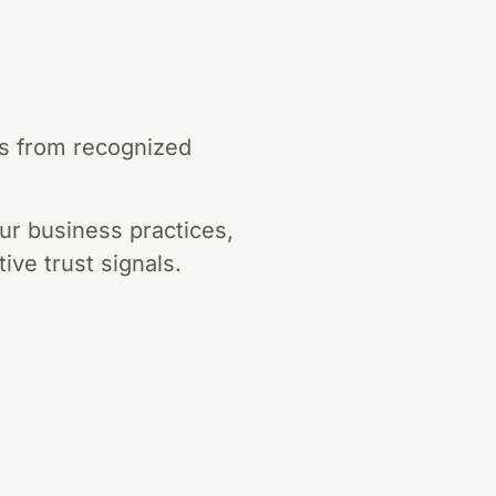
ns from recognized
ur business practices,
ive trust signals.