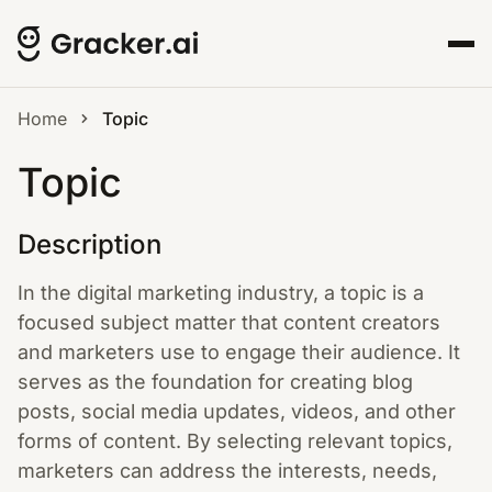
Home
Topic
Topic
Description
In the digital marketing industry, a topic is a
focused subject matter that content creators
and marketers use to engage their audience. It
serves as the foundation for creating blog
posts, social media updates, videos, and other
forms of content. By selecting relevant topics,
marketers can address the interests, needs,