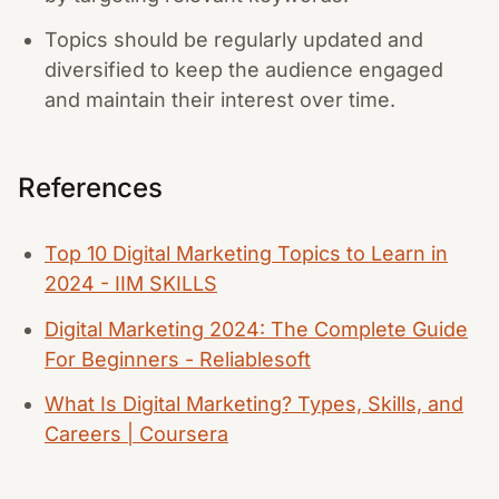
Topics should be regularly updated and
diversified to keep the audience engaged
and maintain their interest over time.
References
Top 10 Digital Marketing Topics to Learn in
2024 - IIM SKILLS
Digital Marketing 2024: The Complete Guide
For Beginners - Reliablesoft
What Is Digital Marketing? Types, Skills, and
Careers | Coursera