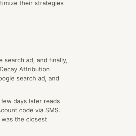
timize their strategies
 search ad, and finally,
Decay Attribution
Google search ad, and
few days later reads
discount code via SMS.
t was the closest