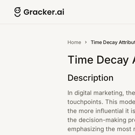
Home
Time Decay Attribu
Time Decay A
Description
In digital marketing, th
touchpoints. This model
the more influential it 
the decision-making pro
emphasizing the most r