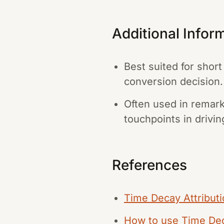
Additional Infor
Best suited for shor
conversion decision.
Often used in remark
touchpoints in drivi
References
Time Decay Attribut
How to use Time Deca