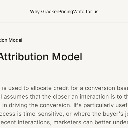
Why Gracker
Pricing
Write for us
tion Model
ttribution Model
e is used to allocate credit for a conversion ba
 assumes that the closer an interaction is to t
is in driving the conversion. It's particularly u
cess is time-sensitive, or where the buyer's j
ecent interactions, marketers can better unde