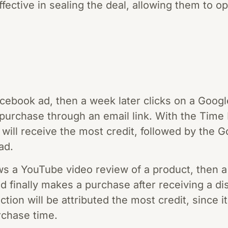
fective in sealing the deal, allowing them to op
cebook ad, then a week later clicks on a Google
 purchase through an email link. With the Time 
 will receive the most credit, followed by the 
ad.
 a YouTube video review of a product, then a 
and finally makes a purchase after receiving a 
tion will be attributed the most credit, since i
rchase time.