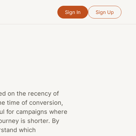
Sign In
Sign Up
sed on the recency of
he time of conversion,
seful for campaigns where
ourney is shorter. By
rstand which