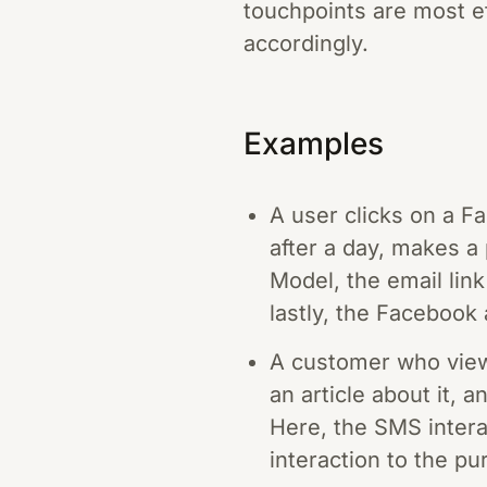
touchpoints are most ef
accordingly.
Examples
A user clicks on a Fa
after a day, makes a
Model, the email link
lastly, the Facebook 
A customer who views
an article about it, 
Here, the SMS interac
interaction to the pu