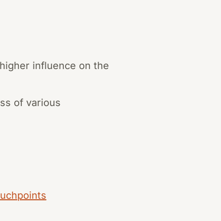
 higher influence on the
ss of various
ouchpoints