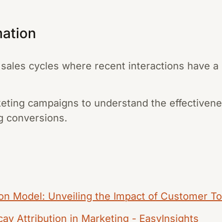
mation
t sales cycles where recent interactions have a
eting campaigns to understand the effectivene
ng conversions.
ion Model: Unveiling the Impact of Customer T
y Attribution in Marketing - EasyInsights