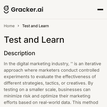
Home
Test and Learn
Test and Learn
Description
In the digital marketing industry, '' is an iterative
approach where marketers conduct controlled
experiments to evaluate the effectiveness of
different strategies, tactics, or creatives. By
testing on a smaller scale, businesses can
minimize risk and optimize their marketing
efforts based on real-world data. This method