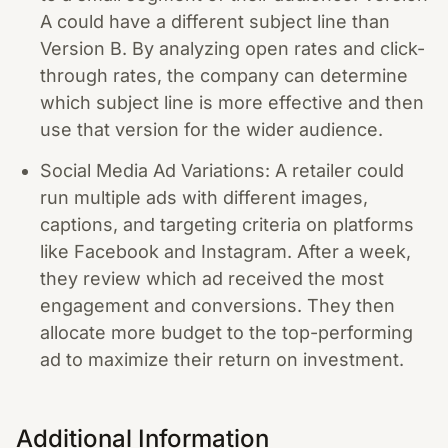
A could have a different subject line than
Version B. By analyzing open rates and click-
through rates, the company can determine
which subject line is more effective and then
use that version for the wider audience.
Social Media Ad Variations: A retailer could
run multiple ads with different images,
captions, and targeting criteria on platforms
like Facebook and Instagram. After a week,
they review which ad received the most
engagement and conversions. They then
allocate more budget to the top-performing
ad to maximize their return on investment.
Additional Information