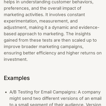
helps in understanding customer behaviors,
preferences, and the overall impact of
marketing activities. It involves constant
experimentation, measurement, and
adjustment, making it a dynamic and evidence-
based approach to marketing. The insights
gained from these tests are then scaled up to
improve broader marketing campaigns,
ensuring better efficiency and higher returns on
investment.
Examples
A/B Testing for Email Campaigns: A company
might send two different versions of an email
to a small segment of their audience. Version