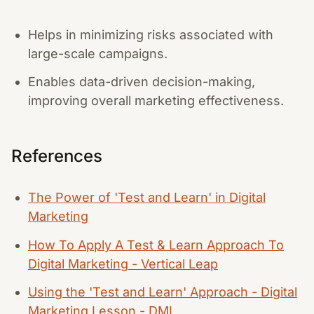
Helps in minimizing risks associated with
large-scale campaigns.
Enables data-driven decision-making,
improving overall marketing effectiveness.
References
The Power of 'Test and Learn' in Digital
Marketing
How To Apply A Test & Learn Approach To
Digital Marketing - Vertical Leap
Using the 'Test and Learn' Approach - Digital
Marketing Lesson - DMI