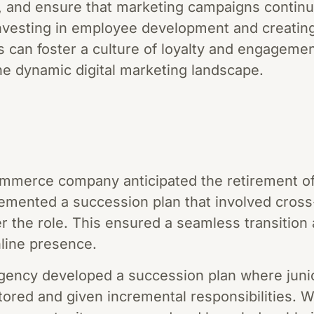
e, and ensure that marketing campaigns contin
investing in employee development and creating
can foster a culture of loyalty and engagement,
he dynamic digital marketing landscape.
merce company anticipated the retirement of t
emented a succession plan that involved cross-
er the role. This ensured a seamless transition
line presence.
agency developed a succession plan where juni
red and given incremental responsibilities. W