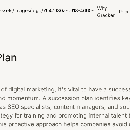
Why
Prici
Gracker
Plan
of digital marketing, it's vital to have a succes
d momentum. A succession plan identifies key r
 SEO specialists, content managers, and soci
tegy for training and promoting internal talent t
is proactive approach helps companies avoid d