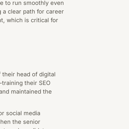
ue to run smoothly even
 a clear path for career
 which is critical for
heir head of digital
training their SEO
 and maintained the
or social media
hen the senior