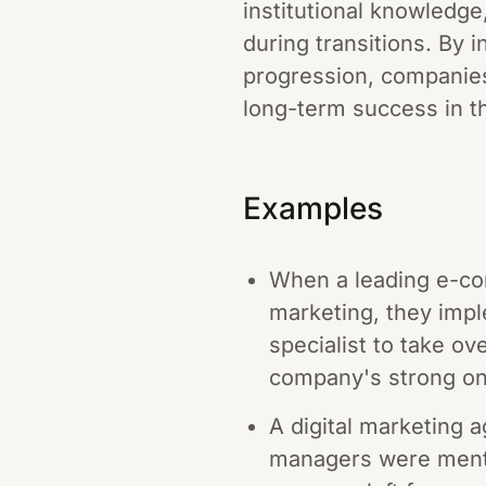
institutional knowledg
during transitions. By 
progression, companies 
long-term success in t
Examples
When a leading e-com
marketing, they impl
specialist to take ov
company's strong on
A digital marketing 
managers were mento