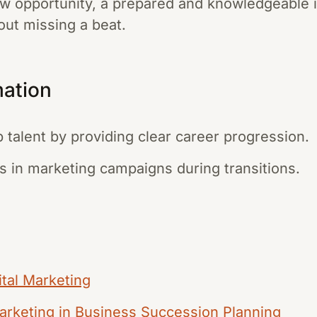
ew opportunity, a prepared and knowledgeable 
out missing a beat.
mation
p talent by providing clear career progression.
s in marketing campaigns during transitions.
ital Marketing
Marketing in Business Succession Planning