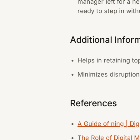
manager left for a n
ready to step in with
Additional Infor
Helps in retaining to
Minimizes disruption
References
A Guide of ning | Dig
The Role of Digital 