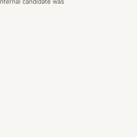
internal candidate was