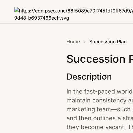
Home
Succession Plan
Succession 
Description
In the fast-paced world 
maintain consistency an
marketing team—such as
and then outlines a stra
they become vacant. Th