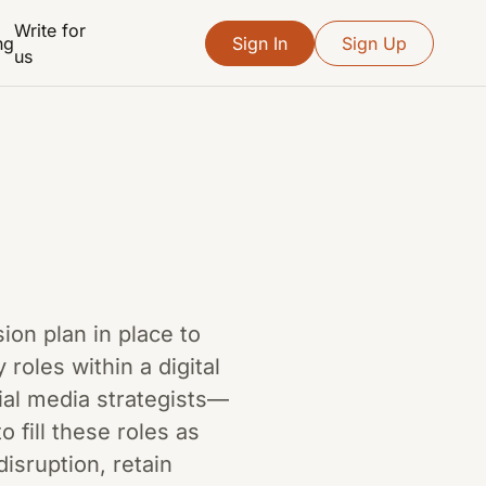
Write for
ng
Sign In
Sign Up
us
sion plan in place to
oles within a digital
al media strategists—
o fill these roles as
isruption, retain