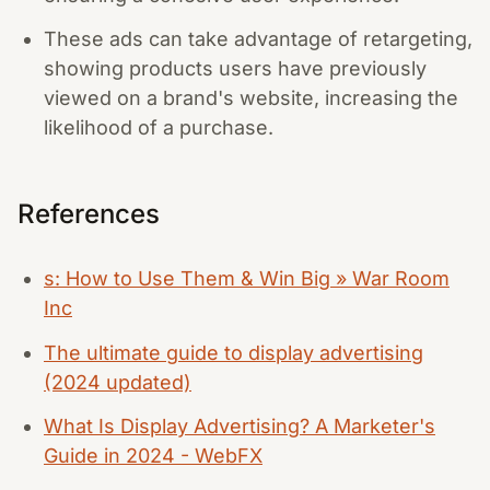
These ads can take advantage of retargeting,
showing products users have previously
viewed on a brand's website, increasing the
likelihood of a purchase.
References
s: How to Use Them & Win Big » War Room
Inc
The ultimate guide to display advertising
(2024 updated)
What Is Display Advertising? A Marketer's
Guide in 2024 - WebFX