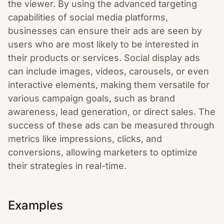
the viewer. By using the advanced targeting
capabilities of social media platforms,
businesses can ensure their ads are seen by
users who are most likely to be interested in
their products or services. Social display ads
can include images, videos, carousels, or even
interactive elements, making them versatile for
various campaign goals, such as brand
awareness, lead generation, or direct sales. The
success of these ads can be measured through
metrics like impressions, clicks, and
conversions, allowing marketers to optimize
their strategies in real-time.
Examples