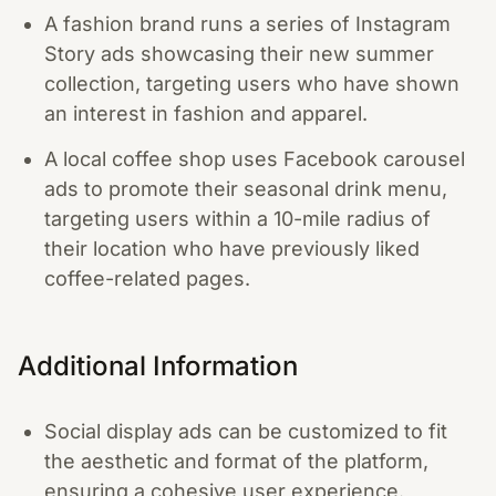
A fashion brand runs a series of Instagram
Story ads showcasing their new summer
collection, targeting users who have shown
an interest in fashion and apparel.
A local coffee shop uses Facebook carousel
ads to promote their seasonal drink menu,
targeting users within a 10-mile radius of
their location who have previously liked
coffee-related pages.
Additional Information
Social display ads can be customized to fit
the aesthetic and format of the platform,
ensuring a cohesive user experience.