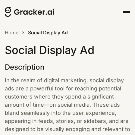
Home
Social Display Ad
Social Display Ad
Description
In the realm of digital marketing, social display
ads are a powerful tool for reaching potential
customers where they spend a significant
amount of time—on social media. These ads
blend seamlessly into the user experience,
appearing in feeds, stories, or sidebars, and are
designed to be visually engaging and relevant to