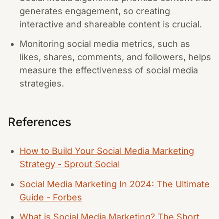
generates engagement, so creating
interactive and shareable content is crucial.
Monitoring social media metrics, such as
likes, shares, comments, and followers, helps
measure the effectiveness of social media
strategies.
References
How to Build Your Social Media Marketing
Strategy - Sprout Social
Social Media Marketing In 2024: The Ultimate
Guide - Forbes
What is Social Media Marketing? The Short