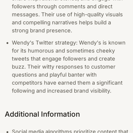
followers through comments and direct
messages. Their use of high-quality visuals
and compelling narratives helps build a
strong brand presence.
Wendy's Twitter strategy: Wendy's is known
for its humorous and sometimes cheeky
tweets that engage followers and create
buzz. Their witty responses to customer
questions and playful banter with
competitors have earned them a significant
following and increased brand visibility.
Additional Information
Social media algorithms prioritize content that