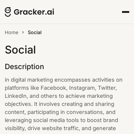
Home
Social
Social
Description
in digital marketing encompasses activities on
platforms like Facebook, Instagram, Twitter,
LinkedIn, and others to achieve marketing
objectives. It involves creating and sharing
content, participating in conversations, and
leveraging social media tools to boost brand
visibility, drive website traffic, and generate