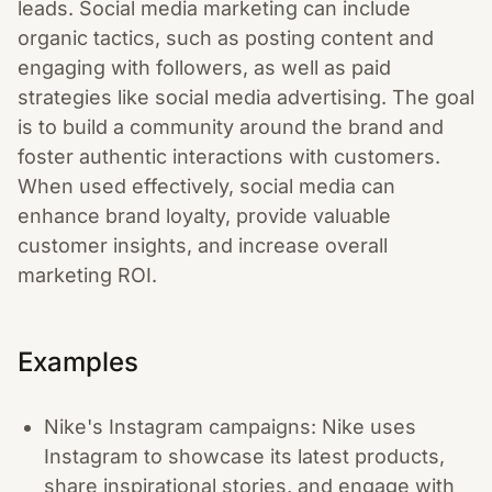
leads. Social media marketing can include
organic tactics, such as posting content and
engaging with followers, as well as paid
strategies like social media advertising. The goal
is to build a community around the brand and
foster authentic interactions with customers.
When used effectively, social media can
enhance brand loyalty, provide valuable
customer insights, and increase overall
marketing ROI.
Examples
Nike's Instagram campaigns: Nike uses
Instagram to showcase its latest products,
share inspirational stories, and engage with