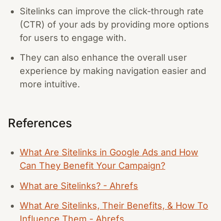
Sitelinks can improve the click-through rate
(CTR) of your ads by providing more options
for users to engage with.
They can also enhance the overall user
experience by making navigation easier and
more intuitive.
References
What Are Sitelinks in Google Ads and How
Can They Benefit Your Campaign?
What are Sitelinks? - Ahrefs
What Are Sitelinks, Their Benefits, & How To
Influence Them - Ahrefs