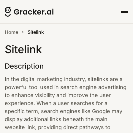
Home
Sitelink
Sitelink
Description
In the digital marketing industry, sitelinks are a
powerful tool used in search engine advertising
to enhance visibility and improve the user
experience. When a user searches for a
specific term, search engines like Google may
display additional links beneath the main
website link, providing direct pathways to