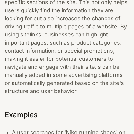
specific sections of the site. This not only helps
users quickly find the information they are
looking for but also increases the chances of
driving traffic to multiple pages of a website. By
using sitelinks, businesses can highlight
important pages, such as product categories,
contact information, or special promotions,
making it easier for potential customers to
navigate and engage with their site. s can be
manually added in some advertising platforms
or automatically generated based on the site's
structure and user behavior.
Examples
A user searches for 'Nike running shoes' on