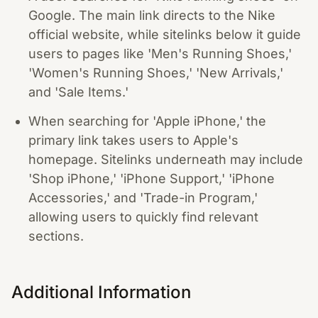
Google. The main link directs to the Nike
official website, while sitelinks below it guide
users to pages like 'Men's Running Shoes,'
'Women's Running Shoes,' 'New Arrivals,'
and 'Sale Items.'
When searching for 'Apple iPhone,' the
primary link takes users to Apple's
homepage. Sitelinks underneath may include
'Shop iPhone,' 'iPhone Support,' 'iPhone
Accessories,' and 'Trade-in Program,'
allowing users to quickly find relevant
sections.
Additional Information