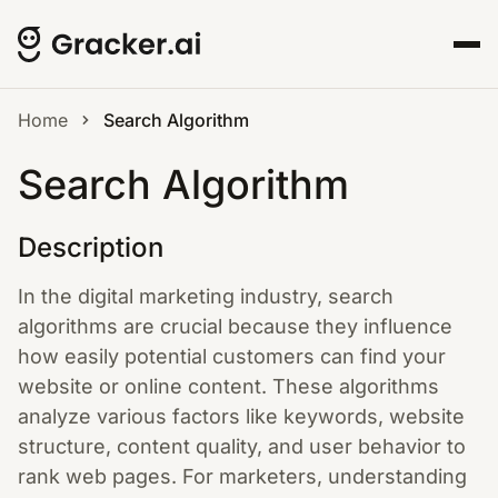
Home
Search Algorithm
Search Algorithm
Description
In the digital marketing industry, search
algorithms are crucial because they influence
how easily potential customers can find your
website or online content. These algorithms
analyze various factors like keywords, website
structure, content quality, and user behavior to
rank web pages. For marketers, understanding