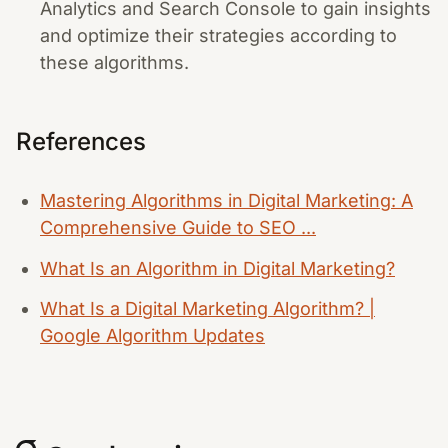
Analytics and Search Console to gain insights
and optimize their strategies according to
these algorithms.
References
Mastering Algorithms in Digital Marketing: A
Comprehensive Guide to SEO ...
What Is an Algorithm in Digital Marketing?
What Is a Digital Marketing Algorithm? |
Google Algorithm Updates