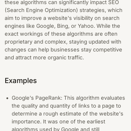
these algorithms can significantly impact SEO
(Search Engine Optimization) strategies, which
aim to improve a website's visibility on search
engines like Google, Bing, or Yahoo. While the
exact workings of these algorithms are often
proprietary and complex, staying updated with
changes can help businesses stay competitive
and attract more organic traffic.
Examples
Google's PageRank: This algorithm evaluates
the quality and quantity of links to a page to
determine a rough estimate of the website's
importance. It was one of the earliest
algorithms used by Google and still