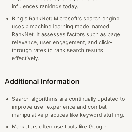
influences rankings today.
Bing's RankNet: Microsoft's search engine
uses a machine learning model named
RankNet. It assesses factors such as page
relevance, user engagement, and click-
through rates to rank search results
effectively.
Additional Information
Search algorithms are continually updated to
improve user experience and combat
manipulative practices like keyword stuffing.
Marketers often use tools like Google