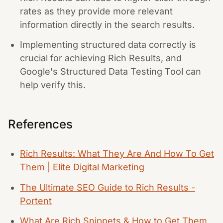
rates as they provide more relevant
information directly in the search results.
Implementing structured data correctly is
crucial for achieving Rich Results, and
Google's Structured Data Testing Tool can
help verify this.
References
Rich Results: What They Are And How To Get
Them | Elite Digital Marketing
The Ultimate SEO Guide to Rich Results -
Portent
What Are Rich Snippets & How to Get Them