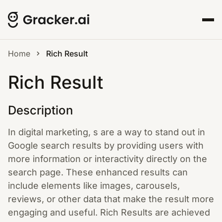
Home
Rich Result
Rich Result
Description
In digital marketing, s are a way to stand out in
Google search results by providing users with
more information or interactivity directly on the
search page. These enhanced results can
include elements like images, carousels,
reviews, or other data that make the result more
engaging and useful. Rich Results are achieved