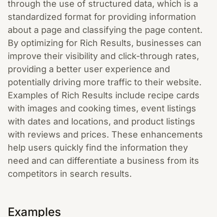
through the use of structured data, which is a
standardized format for providing information
about a page and classifying the page content.
By optimizing for Rich Results, businesses can
improve their visibility and click-through rates,
providing a better user experience and
potentially driving more traffic to their website.
Examples of Rich Results include recipe cards
with images and cooking times, event listings
with dates and locations, and product listings
with reviews and prices. These enhancements
help users quickly find the information they
need and can differentiate a business from its
competitors in search results.
Examples