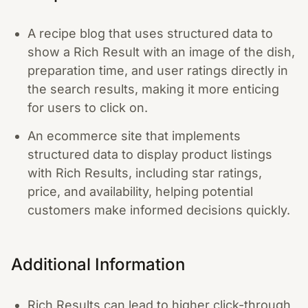
A recipe blog that uses structured data to
show a Rich Result with an image of the dish,
preparation time, and user ratings directly in
the search results, making it more enticing
for users to click on.
An ecommerce site that implements
structured data to display product listings
with Rich Results, including star ratings,
price, and availability, helping potential
customers make informed decisions quickly.
Additional Information
Rich Results can lead to higher click-through