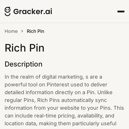
Home
Rich Pin
Rich Pin
Description
In the realm of digital marketing, s are a
powerful tool on Pinterest used to deliver
detailed information directly on a Pin. Unlike
regular Pins, Rich Pins automatically sync
information from your website to your Pins. This
can include real-time pricing, availability, and
location data, making them particularly useful