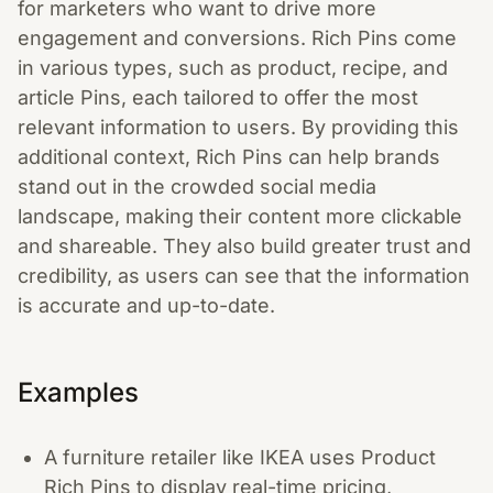
for marketers who want to drive more
engagement and conversions. Rich Pins come
in various types, such as product, recipe, and
article Pins, each tailored to offer the most
relevant information to users. By providing this
additional context, Rich Pins can help brands
stand out in the crowded social media
landscape, making their content more clickable
and shareable. They also build greater trust and
credibility, as users can see that the information
is accurate and up-to-date.
Examples
A furniture retailer like IKEA uses Product
Rich Pins to display real-time pricing,