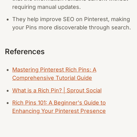
requiring manual updates.
They help improve SEO on Pinterest, making
your Pins more discoverable through search.
References
Mastering Pinterest Rich Pins: A
Comprehensive Tutorial Guide
What is a Rich Pin? | Sprout Social
Rich Pins 101: A Beginner's Guide to
Enhancing Your Pinterest Presence