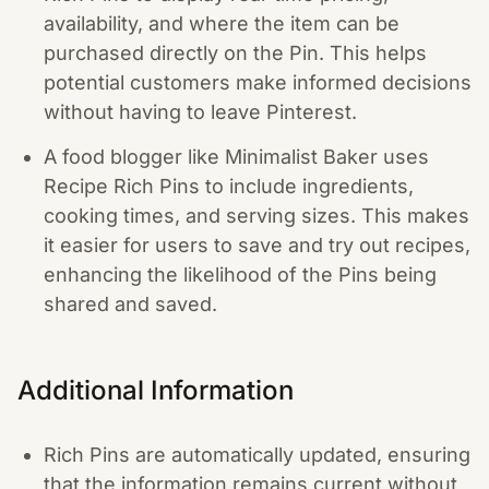
availability, and where the item can be
purchased directly on the Pin. This helps
potential customers make informed decisions
without having to leave Pinterest.
A food blogger like Minimalist Baker uses
Recipe Rich Pins to include ingredients,
cooking times, and serving sizes. This makes
it easier for users to save and try out recipes,
enhancing the likelihood of the Pins being
shared and saved.
Additional Information
Rich Pins are automatically updated, ensuring
that the information remains current without