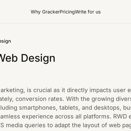
Why Gracker
Pricing
Write for us
esign
Web Design
marketing, is crucial as it directly impacts user
ely, conversion rates. With the growing divers
ncluding smartphones, tablets, and desktops, b
eamless experience across all platforms. RWD e
SS media queries to adapt the layout of web pa