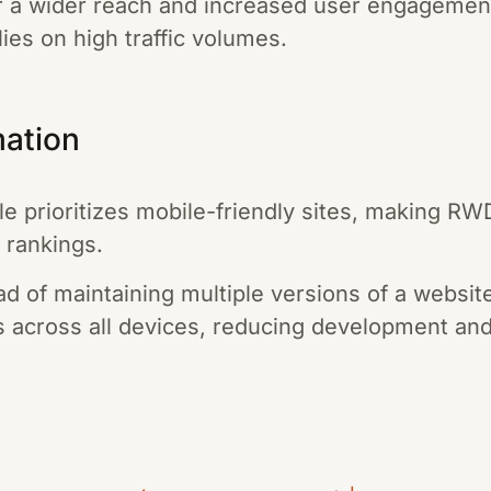
or a wider reach and increased user engagement,
lies on high traffic volumes.
mation
 prioritizes mobile-friendly sites, making RWD
 rankings.
ad of maintaining multiple versions of a websit
ks across all devices, reducing development an