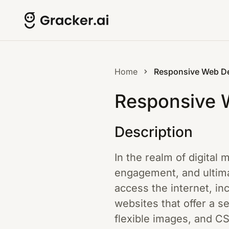
Home
Responsive Web D
Responsive 
Description
In the realm of digital 
engagement, and ultimat
access the internet, i
websites that offer a s
flexible images, and C