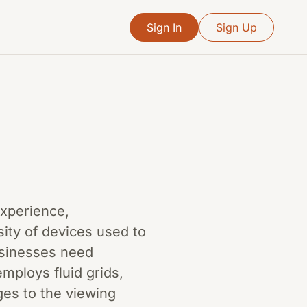
Sign In
Sign Up
 experience,
ity of devices used to
usinesses need
mploys fluid grids,
ges to the viewing