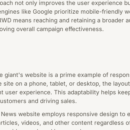
oach not only improves the user experience b
ngines like Google prioritize mobile-friendly we
RWD means reaching and retaining a broader a
oving overall campaign effectiveness.
e giant's website is a prime example of respo
 site on a phone, tablet, or desktop, the layou
nt user experience. This adaptability helps ke
g customers and driving sales.
ews website employs responsive design to e
rticles, videos, and other content regardless o