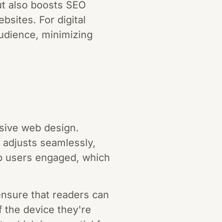
ut also boosts SEO
bsites. For digital
udience, minimizing
nsive web design.
t adjusts seamlessly,
ep users engaged, which
nsure that readers can
f the device they're