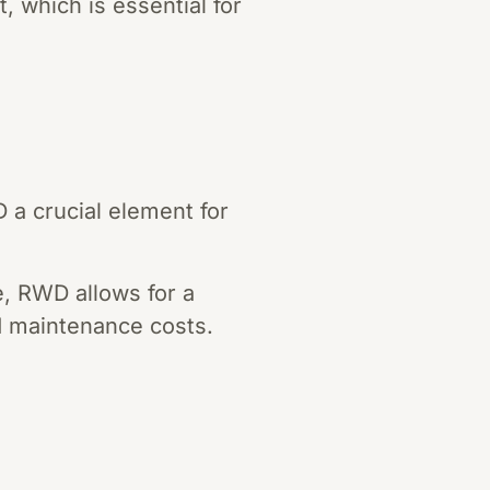
 which is essential for
 a crucial element for
e, RWD allows for a
d maintenance costs.