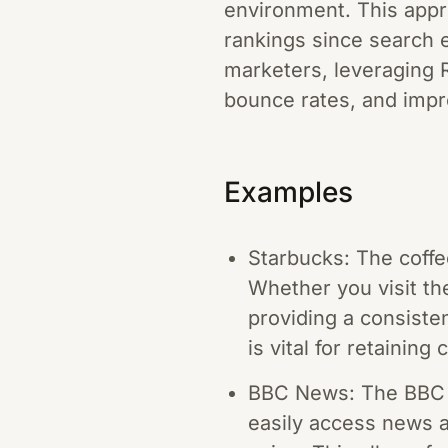
environment. This appr
rankings since search e
marketers, leveraging 
bounce rates, and impr
Examples
Starbucks: The coffe
Whether you visit the
providing a consiste
is vital for retainin
BBC News: The BBC N
easily access news a