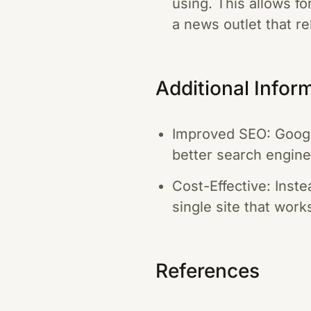
using. This allows f
a news outlet that re
Additional Infor
Improved SEO: Google
better search engine
Cost-Effective: Inste
single site that wor
References