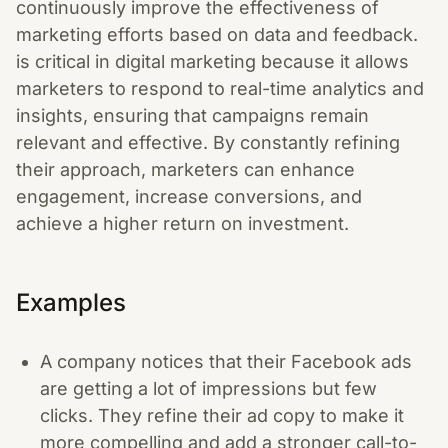
continuously improve the effectiveness of
marketing efforts based on data and feedback.
is critical in digital marketing because it allows
marketers to respond to real-time analytics and
insights, ensuring that campaigns remain
relevant and effective. By constantly refining
their approach, marketers can enhance
engagement, increase conversions, and
achieve a higher return on investment.
Examples
A company notices that their Facebook ads
are getting a lot of impressions but few
clicks. They refine their ad copy to make it
more compelling and add a stronger call-to-