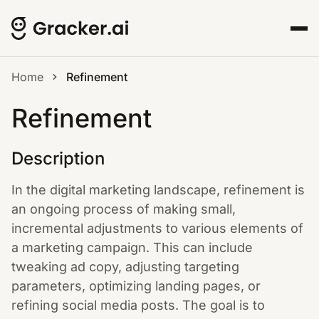
Home
Refinement
Refinement
Description
In the digital marketing landscape, refinement is
an ongoing process of making small,
incremental adjustments to various elements of
a marketing campaign. This can include
tweaking ad copy, adjusting targeting
parameters, optimizing landing pages, or
refining social media posts. The goal is to