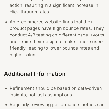
action, resulting in a significant increase in
click-through rates.
An e-commerce website finds that their
product pages have high bounce rates. They
conduct A/B testing on different page layouts
and refine their design to make it more user-
friendly, leading to lower bounce rates and
higher sales.
Additional Information
Refinement should be based on data-driven
insights, not just assumptions.
Regularly reviewing performance metrics can