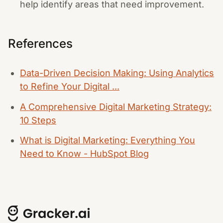
help identify areas that need improvement.
References
Data-Driven Decision Making: Using Analytics
to Refine Your Digital ...
A Comprehensive Digital Marketing Strategy:
10 Steps
What is Digital Marketing: Everything You
Need to Know - HubSpot Blog