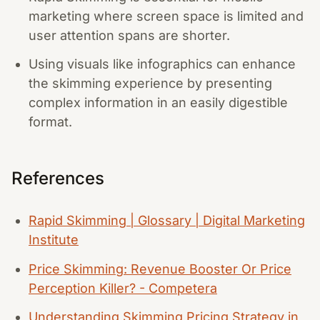
marketing where screen space is limited and
user attention spans are shorter.
Using visuals like infographics can enhance
the skimming experience by presenting
complex information in an easily digestible
format.
References
Rapid Skimming | Glossary | Digital Marketing
Institute
Price Skimming: Revenue Booster Or Price
Perception Killer? - Competera
Understanding Skimming Pricing Strategy in