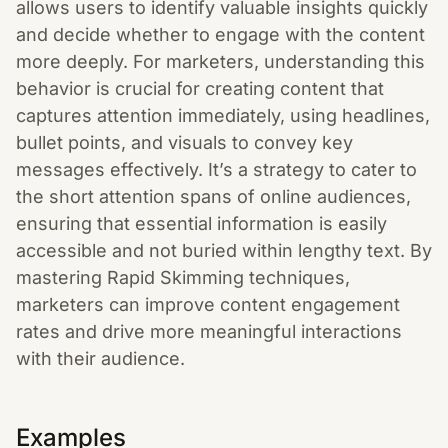
allows users to identify valuable insights quickly
and decide whether to engage with the content
more deeply. For marketers, understanding this
behavior is crucial for creating content that
captures attention immediately, using headlines,
bullet points, and visuals to convey key
messages effectively. It’s a strategy to cater to
the short attention spans of online audiences,
ensuring that essential information is easily
accessible and not buried within lengthy text. By
mastering Rapid Skimming techniques,
marketers can improve content engagement
rates and drive more meaningful interactions
with their audience.
Examples