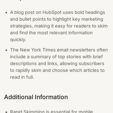
A blog post on HubSpot uses bold headings
and bullet points to highlight key marketing
strategies, making it easy for readers to skim
and find the most relevant information
quickly.
The New York Times email newsletters often
include a summary of top stories with brief
descriptions and links, allowing subscribers
to rapidly skim and choose which articles to
read in full.
Additional Information
Rapid Skimming is essential for mobile