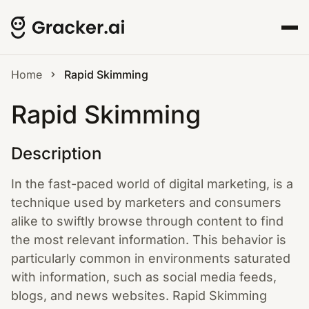
Home
Rapid Skimming
Rapid Skimming
Description
In the fast-paced world of digital marketing, is a
technique used by marketers and consumers
alike to swiftly browse through content to find
the most relevant information. This behavior is
particularly common in environments saturated
with information, such as social media feeds,
blogs, and news websites. Rapid Skimming