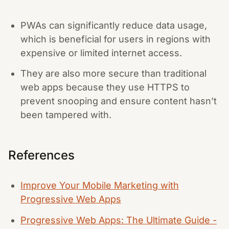
PWAs can significantly reduce data usage,
which is beneficial for users in regions with
expensive or limited internet access.
They are also more secure than traditional
web apps because they use HTTPS to
prevent snooping and ensure content hasn’t
been tampered with.
References
Improve Your Mobile Marketing with
Progressive Web Apps
Progressive Web Apps: The Ultimate Guide -