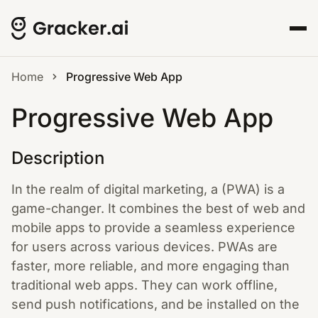
Home
Progressive Web App
Progressive Web App
Description
In the realm of digital marketing, a (PWA) is a
game-changer. It combines the best of web and
mobile apps to provide a seamless experience
for users across various devices. PWAs are
faster, more reliable, and more engaging than
traditional web apps. They can work offline,
send push notifications, and be installed on the