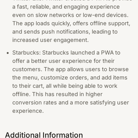
a fast, reliable, and engaging experience
even on slow networks or low-end devices.
The app loads quickly, offers offline support,
and sends push notifications, leading to
increased user engagement.
Starbucks: Starbucks launched a PWA to
offer a better user experience for their
customers. The app allows users to browse
the menu, customize orders, and add items
to their cart, all while being able to work
offline. This has resulted in higher
conversion rates and a more satisfying user
experience.
Additional Information