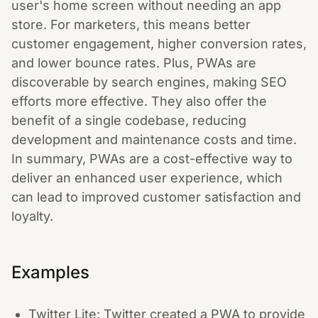
user's home screen without needing an app
store. For marketers, this means better
customer engagement, higher conversion rates,
and lower bounce rates. Plus, PWAs are
discoverable by search engines, making SEO
efforts more effective. They also offer the
benefit of a single codebase, reducing
development and maintenance costs and time.
In summary, PWAs are a cost-effective way to
deliver an enhanced user experience, which
can lead to improved customer satisfaction and
loyalty.
Examples
Twitter Lite: Twitter created a PWA to provide