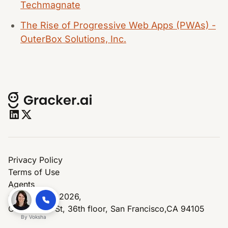
Techmagnate
The Rise of Progressive Web Apps (PWAs) -
OuterBox Solutions, Inc.
Privacy Policy
Terms of Use
Agents
© Copyright 2026,
One Market St, 36th floor, San Francisco,CA 94105
By
Voksha