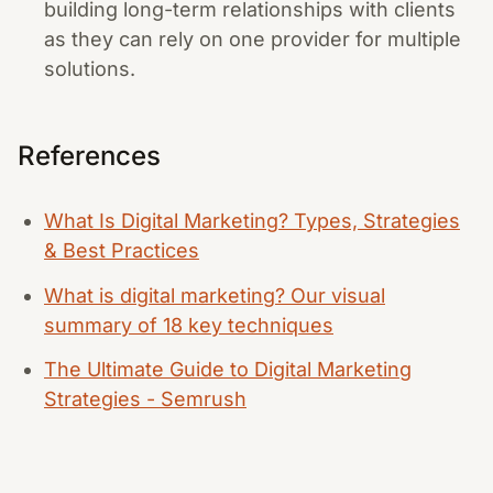
building long-term relationships with clients
as they can rely on one provider for multiple
solutions.
References
What Is Digital Marketing? Types, Strategies
& Best Practices
What is digital marketing? Our visual
summary of 18 key techniques
The Ultimate Guide to Digital Marketing
Strategies - Semrush