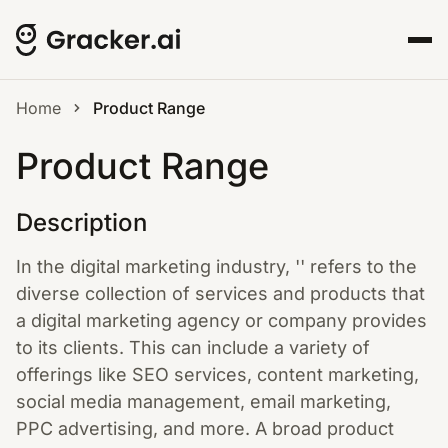
Home
Product Range
Product Range
Description
In the digital marketing industry, '' refers to the
diverse collection of services and products that
a digital marketing agency or company provides
to its clients. This can include a variety of
offerings like SEO services, content marketing,
social media management, email marketing,
PPC advertising, and more. A broad product