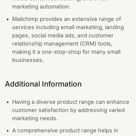
marketing automation.
Mailchimp provides an extensive range of
services including email marketing, landing
pages, social media ads, and customer
relationship management (CRM) tools,
making it a one-stop-shop for many small
businesses.
Additional Information
Having a diverse product range can enhance
customer satisfaction by addressing varied
marketing needs.
A comprehensive product range helps in