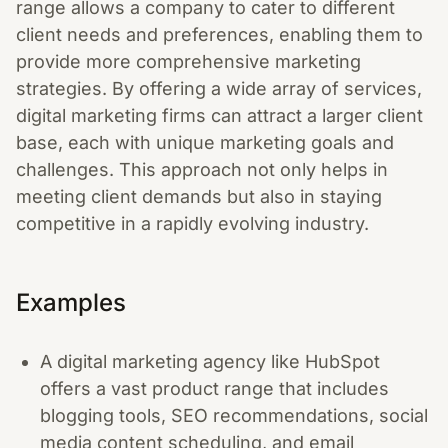
range allows a company to cater to different
client needs and preferences, enabling them to
provide more comprehensive marketing
strategies. By offering a wide array of services,
digital marketing firms can attract a larger client
base, each with unique marketing goals and
challenges. This approach not only helps in
meeting client demands but also in staying
competitive in a rapidly evolving industry.
Examples
A digital marketing agency like HubSpot
offers a vast product range that includes
blogging tools, SEO recommendations, social
media content scheduling, and email