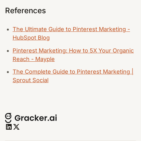
References
The Ultimate Guide to Pinterest Marketing -
HubSpot Blog
Pinterest Marketing: How to 5X Your Organic
Reach - Mayple
The Complete Guide to Pinterest Marketing |
Sprout Social