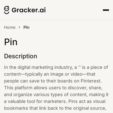
Home
Pin
Pin
Description
In the digital marketing industry, a '' is a piece of
content—typically an image or video—that
people can save to their boards on Pinterest.
This platform allows users to discover, share,
and organize various types of content, making it
a valuable tool for marketers. Pins act as visual
bookmarks that link back to the original source,