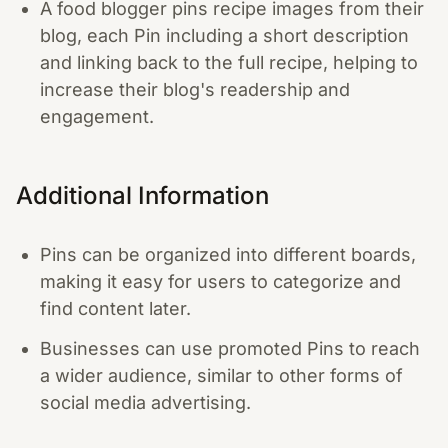
A food blogger pins recipe images from their
blog, each Pin including a short description
and linking back to the full recipe, helping to
increase their blog's readership and
engagement.
Additional Information
Pins can be organized into different boards,
making it easy for users to categorize and
find content later.
Businesses can use promoted Pins to reach
a wider audience, similar to other forms of
social media advertising.