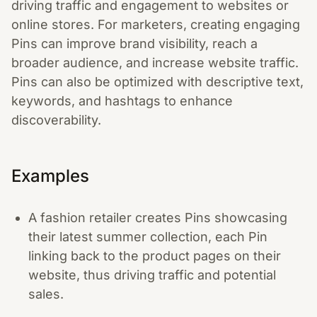
driving traffic and engagement to websites or
online stores. For marketers, creating engaging
Pins can improve brand visibility, reach a
broader audience, and increase website traffic.
Pins can also be optimized with descriptive text,
keywords, and hashtags to enhance
discoverability.
Examples
A fashion retailer creates Pins showcasing
their latest summer collection, each Pin
linking back to the product pages on their
website, thus driving traffic and potential
sales.