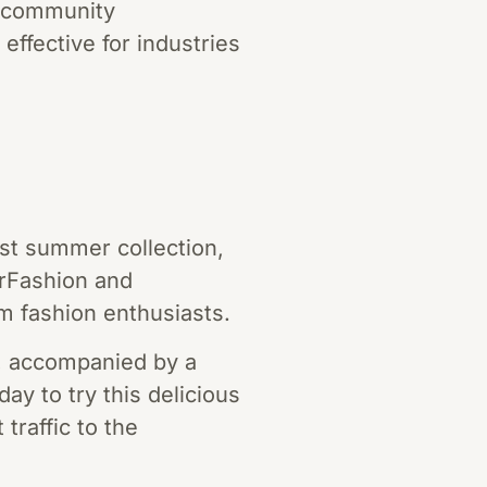
r community
effective for industries
est summer collection,
erFashion and
m fashion enthusiasts.
h, accompanied by a
day to try this delicious
traffic to the