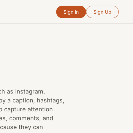
Sign In
Sign Up
ch as Instagram,
by a caption, hashtags,
o capture attention
kes, comments, and
because they can