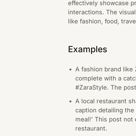
effectively showcase pr
interactions. The visua
like fashion, food, trave
Examples
A fashion brand like 
complete with a cat
#ZaraStyle. The post
A local restaurant s
caption detailing the 
meal!' This post not 
restaurant.