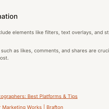
mation
lude elements like filters, text overlays, and 
such as likes, comments, and shares are cruci
ost.
tographers: Best Platforms & Tips
 Marketing Works | Brafton