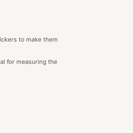
stickers to make them
al for measuring the