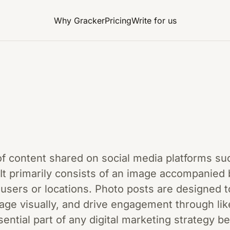
Why Gracker
Pricing
Write for us
of content shared on social media platforms su
It primarily consists of an image accompanied 
sers or locations. Photo posts are designed t
age visually, and drive engagement through li
ential part of any digital marketing strategy 