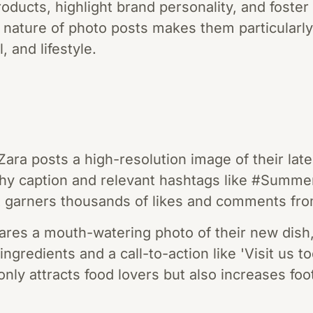
oducts, highlight brand personality, and foste
l nature of photo posts makes them particularly 
l, and lifestyle.
Zara posts a high-resolution image of their lat
chy caption and relevant hashtags like #Summ
 garners thousands of likes and comments fro
hares a mouth-watering photo of their new dis
ingredients and a call-to-action like 'Visit us to
only attracts food lovers but also increases foot 