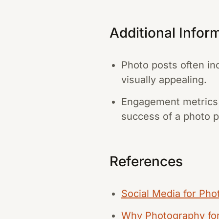
Additional Infor
Photo posts often inc
visually appealing.
Engagement metrics 
success of a photo p
References
Social Media for Pho
Why Photography for