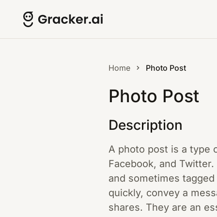
Home
Photo Post
Photo Post
Description
A photo post is a type 
Facebook, and Twitter. 
and sometimes tagged u
quickly, convey a mess
shares. They are an ess