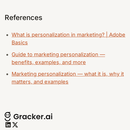
References
What is personalization in marketing? | Adobe
Basics
Guide to marketing personalization —
benefits, examples, and more
Marketing personalization — what it is, why it
matters, and examples