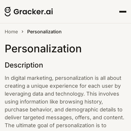
Home
Personalization
Personalization
Description
In digital marketing, personalization is all about
creating a unique experience for each user by
leveraging data and technology. This involves
using information like browsing history,
purchase behavior, and demographic details to
deliver targeted messages, offers, and content.
The ultimate goal of personalization is to