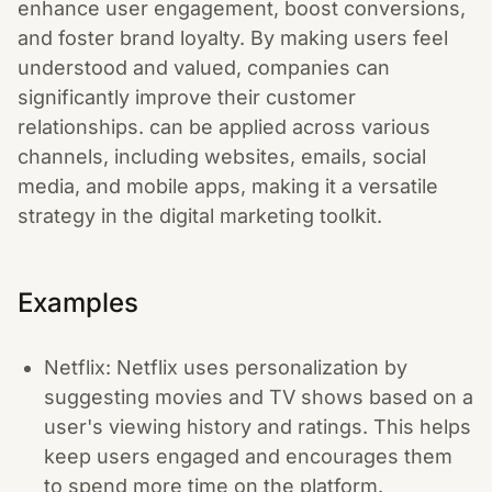
enhance user engagement, boost conversions,
and foster brand loyalty. By making users feel
understood and valued, companies can
significantly improve their customer
relationships. can be applied across various
channels, including websites, emails, social
media, and mobile apps, making it a versatile
strategy in the digital marketing toolkit.
Examples
Netflix: Netflix uses personalization by
suggesting movies and TV shows based on a
user's viewing history and ratings. This helps
keep users engaged and encourages them
to spend more time on the platform.