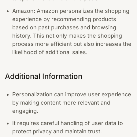
Amazon: Amazon personalizes the shopping
experience by recommending products
based on past purchases and browsing
history. This not only makes the shopping
process more efficient but also increases the
likelihood of additional sales.
Additional Information
Personalization can improve user experience
by making content more relevant and
engaging.
It requires careful handling of user data to
protect privacy and maintain trust.