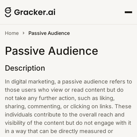
Home
Passive Audience
Passive Audience
Description
In digital marketing, a passive audience refers to
those users who view or read content but do
not take any further action, such as liking,
sharing, commenting, or clicking on links. These
individuals contribute to the overall reach and
visibility of the content but do not engage with it
in a way that can be directly measured or