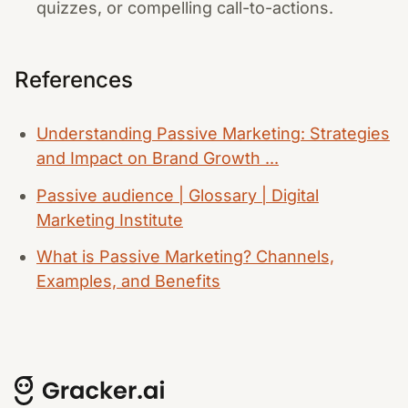
quizzes, or compelling call-to-actions.
References
Understanding Passive Marketing: Strategies
and Impact on Brand Growth ...
Passive audience | Glossary | Digital
Marketing Institute
What is Passive Marketing? Channels,
Examples, and Benefits