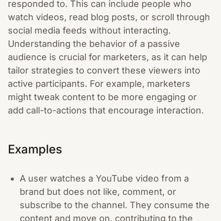
responded to. This can include people who
watch videos, read blog posts, or scroll through
social media feeds without interacting.
Understanding the behavior of a passive
audience is crucial for marketers, as it can help
tailor strategies to convert these viewers into
active participants. For example, marketers
might tweak content to be more engaging or
add call-to-actions that encourage interaction.
Examples
A user watches a YouTube video from a
brand but does not like, comment, or
subscribe to the channel. They consume the
content and move on, contributing to the