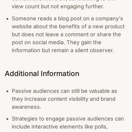
view count but not engaging further.
Someone reads a blog post on a company's
website about the benefits of a new product
but does not leave a comment or share the
post on social media. They gain the
information but remain a silent observer.
Additional Information
Passive audiences can still be valuable as
they increase content visibility and brand
awareness.
Strategies to engage passive audiences can
include interactive elements like polls,