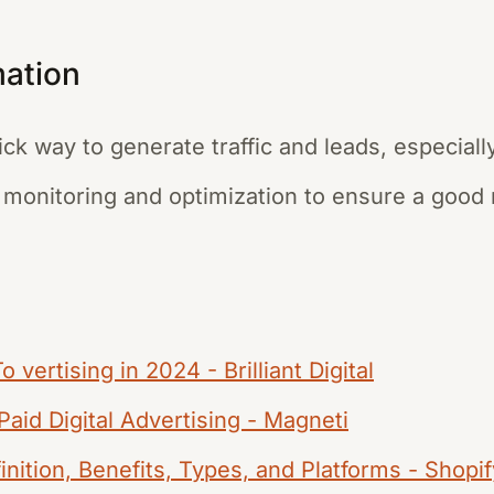
mation
ick way to generate traffic and leads, especial
 monitoring and optimization to ensure a good 
 vertising in 2024 - Brilliant Digital
Paid Digital Advertising - Magneti
inition, Benefits, Types, and Platforms - Shopif