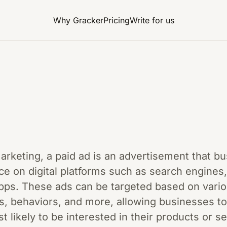
Why Gracker
Pricing
Write for us
 marketing, a paid ad is an advertisement that b
ce on digital platforms such as search engines,
pps. These ads can be targeted based on vario
s, behaviors, and more, allowing businesses to
likely to be interested in their products or s