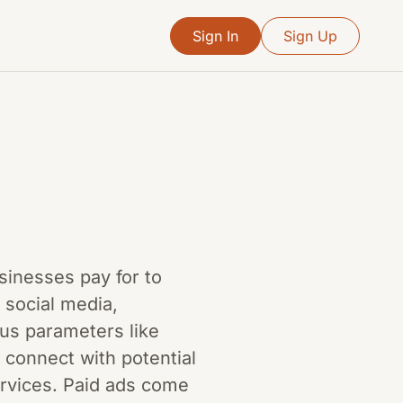
Sign In
Sign Up
usinesses pay for to
 social media,
us parameters like
 connect with potential
ervices. Paid ads come