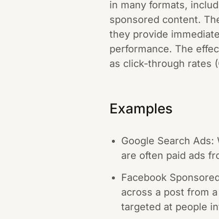
in many formats, includ
sponsored content. The
they provide immediate 
performance. The effec
as click-through rates 
Examples
Google Search Ads: W
are often paid ads fr
Facebook Sponsored 
across a post from a
targeted at people in