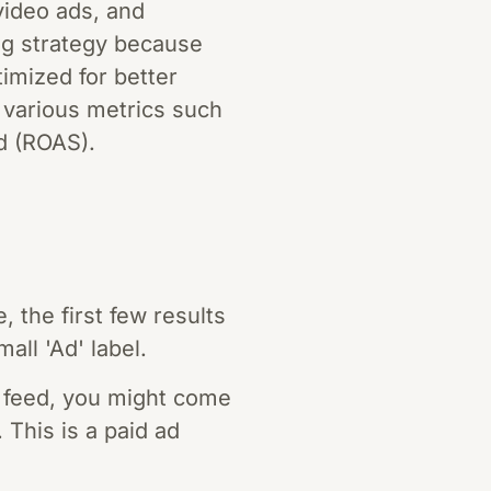
video ads, and
ng strategy because
imized for better
 various metrics such
d (ROAS).
the first few results
all 'Ad' label.
 feed, you might come
This is a paid ad