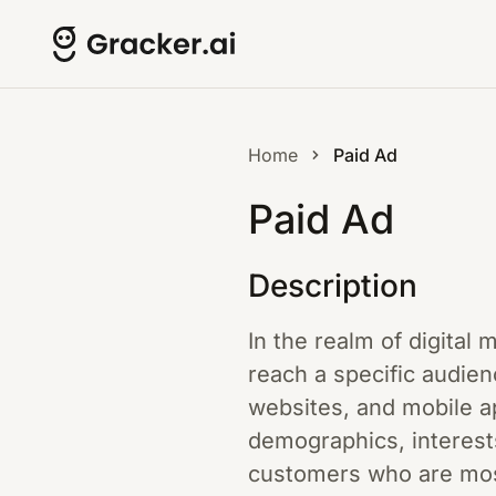
Home
Paid Ad
Paid Ad
Description
In the realm of digital
reach a specific audien
websites, and mobile a
demographics, interest
customers who are most 