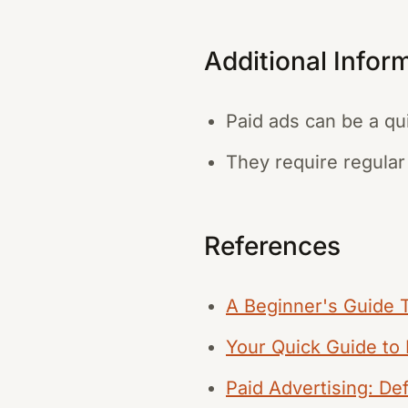
Additional Infor
Paid ads can be a qu
They require regular
References
A Beginner's Guide To
Your Quick Guide to 
Paid Advertising: Def