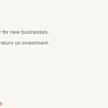
ly for new businesses.
return on investment.
y