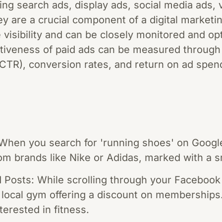
ing search ads, display ads, social media ads, 
y are a crucial component of a digital marketi
visibility and can be closely monitored and opt
tiveness of paid ads can be measured through
(CTR), conversion rates, and return on ad spen
hen you search for 'running shoes' on Google, 
om brands like Nike or Adidas, marked with a sm
Posts: While scrolling through your Facebook
 local gym offering a discount on memberships. 
terested in fitness.