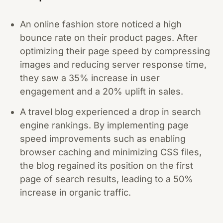
An online fashion store noticed a high
bounce rate on their product pages. After
optimizing their page speed by compressing
images and reducing server response time,
they saw a 35% increase in user
engagement and a 20% uplift in sales.
A travel blog experienced a drop in search
engine rankings. By implementing page
speed improvements such as enabling
browser caching and minimizing CSS files,
the blog regained its position on the first
page of search results, leading to a 50%
increase in organic traffic.