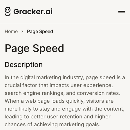
Home
Page Speed
Page Speed
Description
In the digital marketing industry, page speed is a
crucial factor that impacts user experience,
search engine rankings, and conversion rates.
When a web page loads quickly, visitors are
more likely to stay and engage with the content,
leading to better user retention and higher
chances of achieving marketing goals.