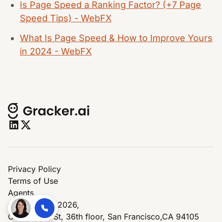
Is Page Speed a Ranking Factor? (+7 Page
Speed Tips) - WebFX
What Is Page Speed & How to Improve Yours
in 2024 - WebFX
Privacy Policy
Terms of Use
Agents
© Copyright 2026,
One Market St, 36th floor, San Francisco,CA 94105