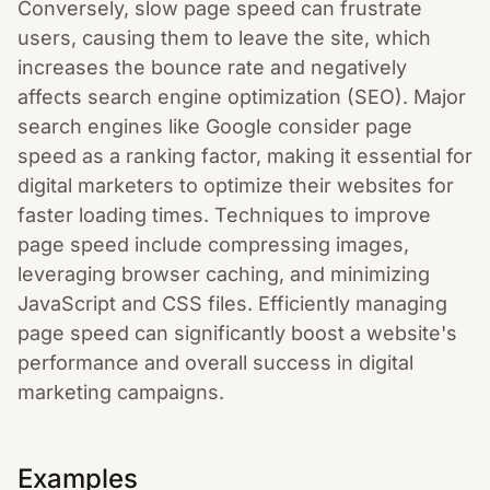
Conversely, slow page speed can frustrate
users, causing them to leave the site, which
increases the bounce rate and negatively
affects search engine optimization (SEO). Major
search engines like Google consider page
speed as a ranking factor, making it essential for
digital marketers to optimize their websites for
faster loading times. Techniques to improve
page speed include compressing images,
leveraging browser caching, and minimizing
JavaScript and CSS files. Efficiently managing
page speed can significantly boost a website's
performance and overall success in digital
marketing campaigns.
Examples