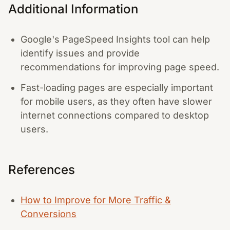
Additional Information
Google's PageSpeed Insights tool can help
identify issues and provide
recommendations for improving page speed.
Fast-loading pages are especially important
for mobile users, as they often have slower
internet connections compared to desktop
users.
References
How to Improve for More Traffic &
Conversions