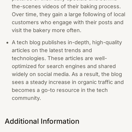
the-scenes videos of their baking process.
Over time, they gain a large following of local
customers who engage with their posts and
visit the bakery more often.
A tech blog publishes in-depth, high-quality
articles on the latest trends and
technologies. These articles are well-
optimized for search engines and shared
widely on social media. As a result, the blog
sees a steady increase in organic traffic and
becomes a go-to resource in the tech
community.
Additional Information