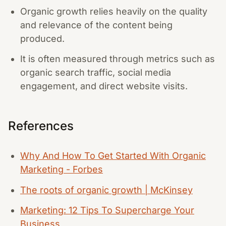
Organic growth relies heavily on the quality
and relevance of the content being
produced.
It is often measured through metrics such as
organic search traffic, social media
engagement, and direct website visits.
References
Why And How To Get Started With Organic
Marketing - Forbes
The roots of organic growth | McKinsey
Marketing: 12 Tips To Supercharge Your
Business