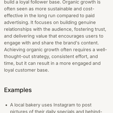
build a loyal follower base. Organic growth is
often seen as more sustainable and cost-
effective in the long run compared to paid
advertising. It focuses on building genuine
relationships with the audience, fostering trust,
and delivering value that encourages users to
engage with and share the brand's content.
Achieving organic growth often requires a well-
thought-out strategy, consistent effort, and
time, but it can result in a more engaged and
loyal customer base.
Examples
A local bakery uses Instagram to post
pictures of their daily specials and behind-