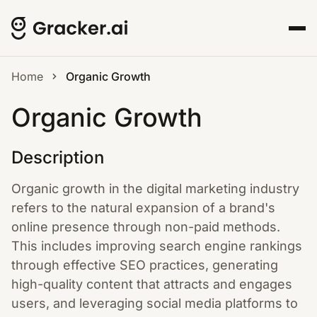
Home
Organic Growth
Organic Growth
Description
Organic growth in the digital marketing industry
refers to the natural expansion of a brand's
online presence through non-paid methods.
This includes improving search engine rankings
through effective SEO practices, generating
high-quality content that attracts and engages
users, and leveraging social media platforms to