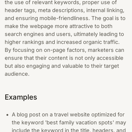
the use of relevant keywords, proper use of
header tags, meta descriptions, internal linking,
and ensuring mobile-friendliness. The goal is to
make the webpage more attractive to both
search engines and users, ultimately leading to
higher rankings and increased organic traffic.
By focusing on on-page factors, marketers can
ensure that their content is not only accessible
but also engaging and valuable to their target
audience.
Examples
A blog post on a travel website optimized for
the keyword 'best family vacation spots' may
include the keyword in the title, headers, and