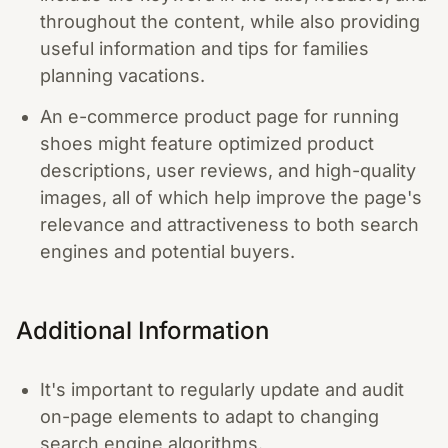
throughout the content, while also providing
useful information and tips for families
planning vacations.
An e-commerce product page for running
shoes might feature optimized product
descriptions, user reviews, and high-quality
images, all of which help improve the page's
relevance and attractiveness to both search
engines and potential buyers.
Additional Information
It's important to regularly update and audit
on-page elements to adapt to changing
search engine algorithms.