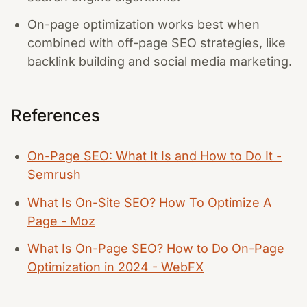
On-page optimization works best when
combined with off-page SEO strategies, like
backlink building and social media marketing.
References
On-Page SEO: What It Is and How to Do It -
Semrush
What Is On-Site SEO? How To Optimize A
Page - Moz
What Is On-Page SEO? How to Do On-Page
Optimization in 2024 - WebFX