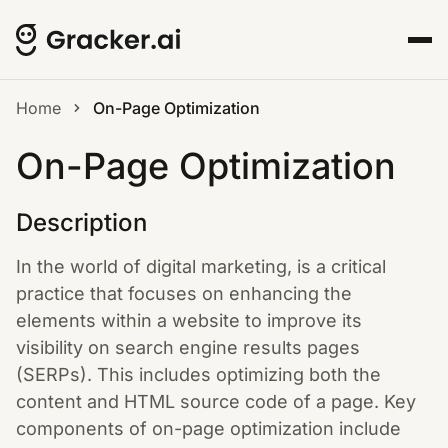
Home
On-Page Optimization
On-Page Optimization
Description
In the world of digital marketing, is a critical
practice that focuses on enhancing the
elements within a website to improve its
visibility on search engine results pages
(SERPs). This includes optimizing both the
content and HTML source code of a page. Key
components of on-page optimization include