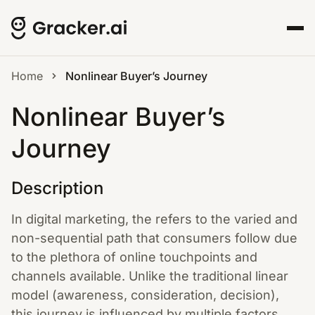
Home
Nonlinear Buyer’s Journey
Nonlinear Buyer’s
Journey
Description
In digital marketing, the refers to the varied and
non-sequential path that consumers follow due
to the plethora of online touchpoints and
channels available. Unlike the traditional linear
model (awareness, consideration, decision),
this journey is influenced by multiple factors