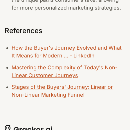
for more personalized marketing strategies.
References
How the Buyer's Journey Evolved and What
It Means for Modern ... - LinkedIn
Mastering the Complexity of Today's Non-
Linear Customer Journeys
Stages of the Buyers' Journey: Linear or
Non-Linear Marketing Funnel