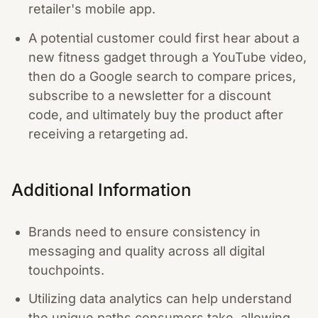
retailer's mobile app.
A potential customer could first hear about a
new fitness gadget through a YouTube video,
then do a Google search to compare prices,
subscribe to a newsletter for a discount
code, and ultimately buy the product after
receiving a retargeting ad.
Additional Information
Brands need to ensure consistency in
messaging and quality across all digital
touchpoints.
Utilizing data analytics can help understand
the unique paths consumers take, allowing