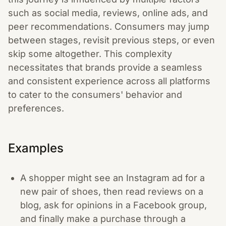
such as social media, reviews, online ads, and
peer recommendations. Consumers may jump
between stages, revisit previous steps, or even
skip some altogether. This complexity
necessitates that brands provide a seamless
and consistent experience across all platforms
to cater to the consumers' behavior and
preferences.
Examples
A shopper might see an Instagram ad for a
new pair of shoes, then read reviews on a
blog, ask for opinions in a Facebook group,
and finally make a purchase through a