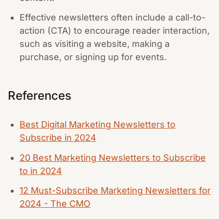
Effective newsletters often include a call-to-
action (CTA) to encourage reader interaction,
such as visiting a website, making a
purchase, or signing up for events.
References
Best Digital Marketing Newsletters to
Subscribe in 2024
20 Best Marketing Newsletters to Subscribe
to in 2024
12 Must-Subscribe Marketing Newsletters for
2024 - The CMO