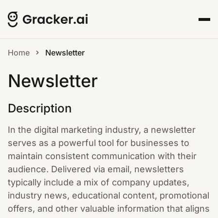
Home
Newsletter
Newsletter
Description
In the digital marketing industry, a newsletter
serves as a powerful tool for businesses to
maintain consistent communication with their
audience. Delivered via email, newsletters
typically include a mix of company updates,
industry news, educational content, promotional
offers, and other valuable information that aligns