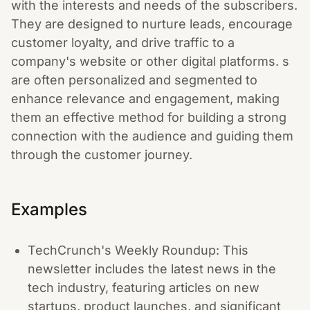
with the interests and needs of the subscribers.
They are designed to nurture leads, encourage
customer loyalty, and drive traffic to a
company's website or other digital platforms. s
are often personalized and segmented to
enhance relevance and engagement, making
them an effective method for building a strong
connection with the audience and guiding them
through the customer journey.
Examples
TechCrunch's Weekly Roundup: This
newsletter includes the latest news in the
tech industry, featuring articles on new
startups, product launches, and significant