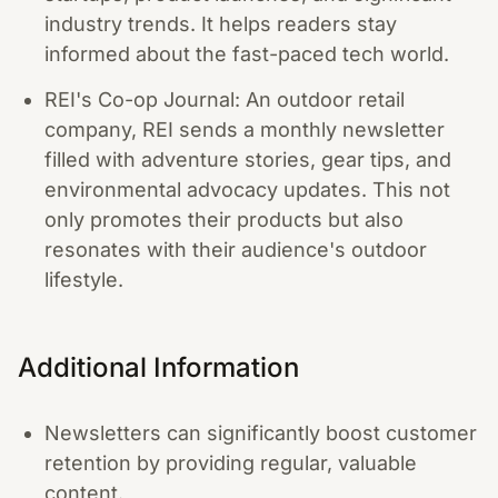
industry trends. It helps readers stay
informed about the fast-paced tech world.
REI's Co-op Journal: An outdoor retail
company, REI sends a monthly newsletter
filled with adventure stories, gear tips, and
environmental advocacy updates. This not
only promotes their products but also
resonates with their audience's outdoor
lifestyle.
Additional Information
Newsletters can significantly boost customer
retention by providing regular, valuable
content.