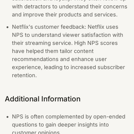
with detractors to understand their concerns
and improve their products and services.
Netflix's customer feedback: Netflix uses
NPS to understand viewer satisfaction with
their streaming service. High NPS scores
have helped them tailor content
recommendations and enhance user
experience, leading to increased subscriber
retention.
Additional Information
NPS is often complemented by open-ended
questions to gain deeper insights into
customer opinions.