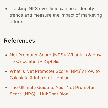
Tracking NPS over time can help identify
trends and measure the impact of marketing
efforts.
References
Net Promoter Score (NPS): What It Is & How
To Calculate It - Klipfolio
What is Net Promoter Score (NPS)? How to
Calculate & Interpret - Hotjar
The Ultimate Guide to Your Net Promoter
Score (NPS) - HubSpot Blog