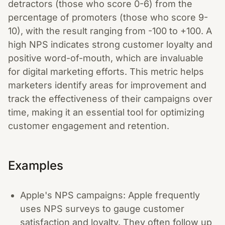
detractors (those who score 0-6) from the
percentage of promoters (those who score 9-
10), with the result ranging from -100 to +100. A
high NPS indicates strong customer loyalty and
positive word-of-mouth, which are invaluable
for digital marketing efforts. This metric helps
marketers identify areas for improvement and
track the effectiveness of their campaigns over
time, making it an essential tool for optimizing
customer engagement and retention.
Examples
Apple's NPS campaigns: Apple frequently
uses NPS surveys to gauge customer
satisfaction and loyalty. They often follow up