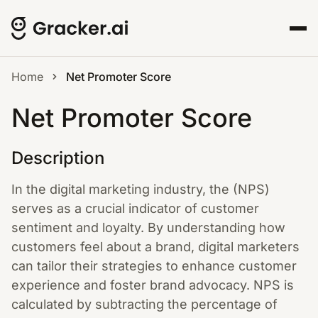
Home
Net Promoter Score
Net Promoter Score
Description
In the digital marketing industry, the (NPS)
serves as a crucial indicator of customer
sentiment and loyalty. By understanding how
customers feel about a brand, digital marketers
can tailor their strategies to enhance customer
experience and foster brand advocacy. NPS is
calculated by subtracting the percentage of