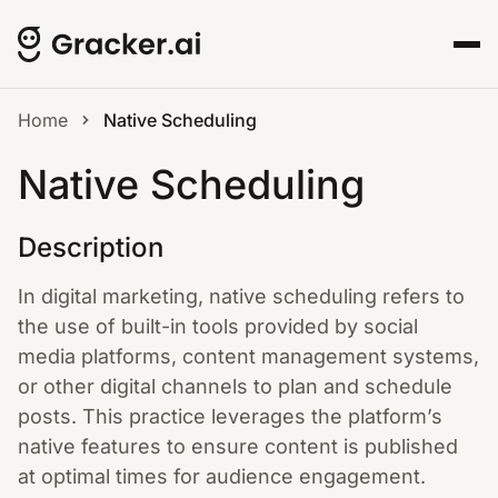
Home
Native Scheduling
Native Scheduling
Description
In digital marketing, native scheduling refers to
the use of built-in tools provided by social
media platforms, content management systems,
or other digital channels to plan and schedule
posts. This practice leverages the platform’s
native features to ensure content is published
at optimal times for audience engagement.