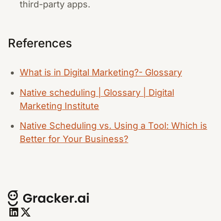
third-party apps.
References
What is in Digital Marketing?- Glossary
Native scheduling | Glossary | Digital
Marketing Institute
Native Scheduling vs. Using a Tool: Which is
Better for Your Business?