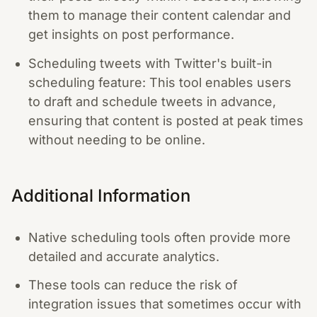
them to manage their content calendar and
get insights on post performance.
Scheduling tweets with Twitter's built-in
scheduling feature: This tool enables users
to draft and schedule tweets in advance,
ensuring that content is posted at peak times
without needing to be online.
Additional Information
Native scheduling tools often provide more
detailed and accurate analytics.
These tools can reduce the risk of
integration issues that sometimes occur with