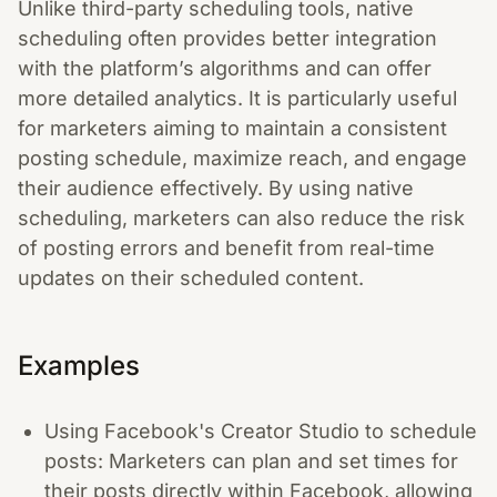
Unlike third-party scheduling tools, native
scheduling often provides better integration
with the platform’s algorithms and can offer
more detailed analytics. It is particularly useful
for marketers aiming to maintain a consistent
posting schedule, maximize reach, and engage
their audience effectively. By using native
scheduling, marketers can also reduce the risk
of posting errors and benefit from real-time
updates on their scheduled content.
Examples
Using Facebook's Creator Studio to schedule
posts: Marketers can plan and set times for
their posts directly within Facebook, allowing