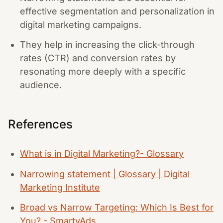
effective segmentation and personalization in
digital marketing campaigns.
They help in increasing the click-through
rates (CTR) and conversion rates by
resonating more deeply with a specific
audience.
References
What is in Digital Marketing?- Glossary
Narrowing statement | Glossary | Digital
Marketing Institute
Broad vs Narrow Targeting: Which Is Best for
You? - SmartyAds