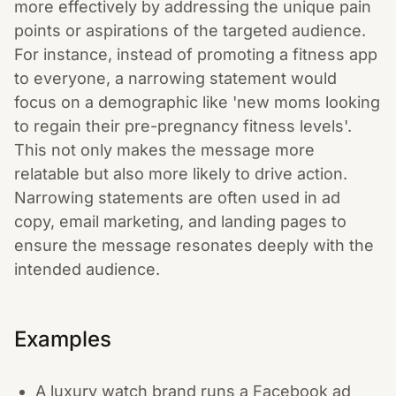
more effectively by addressing the unique pain
points or aspirations of the targeted audience.
For instance, instead of promoting a fitness app
to everyone, a narrowing statement would
focus on a demographic like 'new moms looking
to regain their pre-pregnancy fitness levels'.
This not only makes the message more
relatable but also more likely to drive action.
Narrowing statements are often used in ad
copy, email marketing, and landing pages to
ensure the message resonates deeply with the
intended audience.
Examples
A luxury watch brand runs a Facebook ad