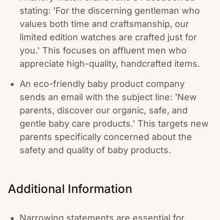
stating: 'For the discerning gentleman who
values both time and craftsmanship, our
limited edition watches are crafted just for
you.' This focuses on affluent men who
appreciate high-quality, handcrafted items.
An eco-friendly baby product company
sends an email with the subject line: 'New
parents, discover our organic, safe, and
gentle baby care products.' This targets new
parents specifically concerned about the
safety and quality of baby products.
Additional Information
Narrowing statements are essential for