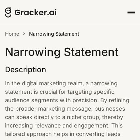
Home
Narrowing Statement
Narrowing Statement
Description
In the digital marketing realm, a narrowing
statement is crucial for targeting specific
audience segments with precision. By refining
the broader marketing message, businesses
can speak directly to a niche group, thereby
increasing relevance and engagement. This
tailored approach helps in converting leads