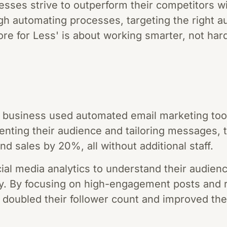
sses strive to outperform their competitors wi
h automating processes, targeting the right au
re for Less' is about working smarter, not har
business used automated email marketing tools
ting their audience and tailoring messages, t
d sales by 20%, all without additional staff.
cial media analytics to understand their audien
gy. By focusing on high-engagement posts and
 doubled their follower count and improved the