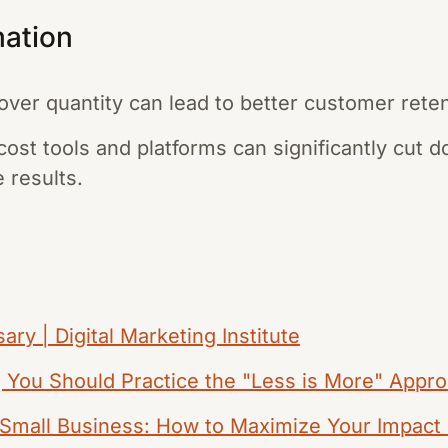
mation
over quantity can lead to better customer reten
-cost tools and platforms can significantly cut
 results.
ary | Digital Marketing Institute
g You Should Practice the "Less is More" Appr
r Small Business: How to Maximize Your Impact