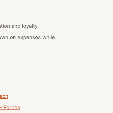
tion and loyalty.
 down on expenses while
oach
 - Forbes