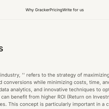
Why Gracker
Pricing
Write for us
s
g industry, '' refers to the strategy of maximiz
 conversions while minimizing costs, time, and
data analytics, and innovative techniques to o
an benefit from higher ROI (Return on Investme
s. This concept is particularly important in a c