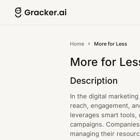
Home
More for Less
More for Les
Description
In the digital marketin
reach, engagement, and
leverages smart tools, 
campaigns. Companies c
managing their resource