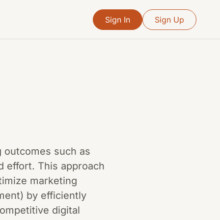
Sign In
Sign Up
ing outcomes such as
 effort. This approach
ptimize marketing
nt) by efficiently
ompetitive digital