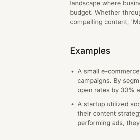
landscape where busine
budget. Whether throug
compelling content, 'Mo
Examples
A small e-commerce 
campaigns. By segmen
open rates by 30% an
A startup utilized so
their content strate
performing ads, they