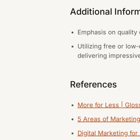
Additional Infor
Emphasis on quality 
Utilizing free or low
delivering impressive
References
More for Less | Gloss
5 Areas of Marketin
Digital Marketing fo