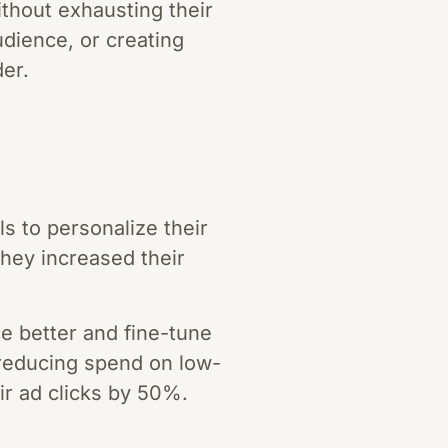
thout exhausting their
dience, or creating
der.
 to personalize their
hey increased their
ce better and fine-tune
 reducing spend on low-
ir ad clicks by 50%.