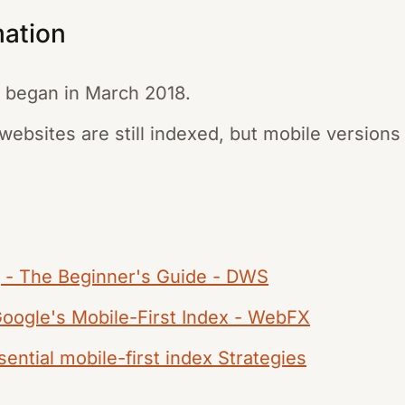
mation
g began in March 2018.
ebsites are still indexed, but mobile versions a
g - The Beginner's Guide - DWS
Google's Mobile-First Index - WebFX
ential mobile-first index Strategies