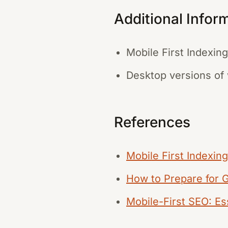
Additional Infor
Mobile First Indexin
Desktop versions of w
References
Mobile First Indexin
How to Prepare for 
Mobile-First SEO: Ess