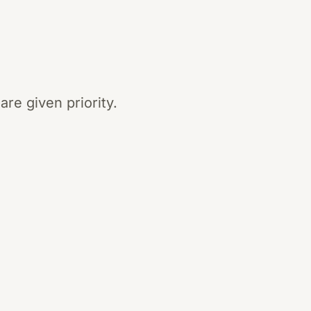
re given priority.