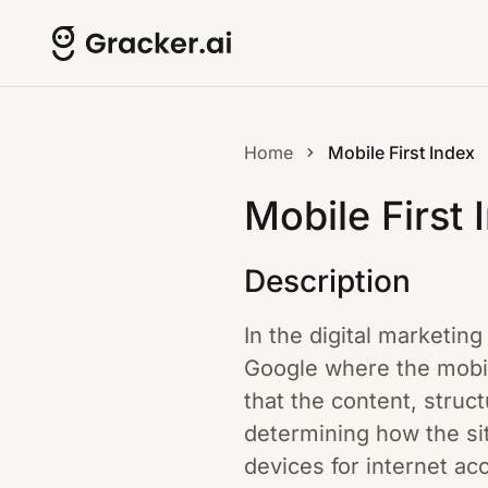
Home
Mobile First Index
Mobile First 
Description
In the digital marketin
Google where the mobil
that the content, struct
determining how the sit
devices for internet ac