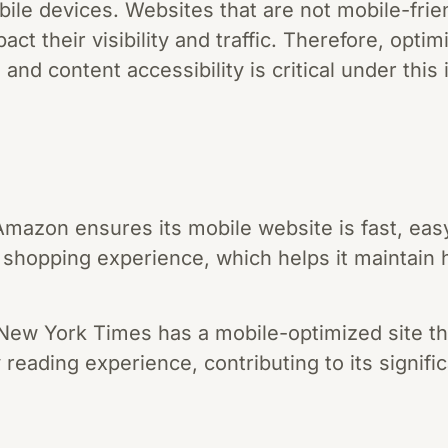
ile devices. Websites that are not mobile-frien
ct their visibility and traffic. Therefore, optim
 and content accessibility is critical under thi
azon ensures its mobile website is fast, easy
shopping experience, which helps it maintain 
ew York Times has a mobile-optimized site tha
y reading experience, contributing to its signific