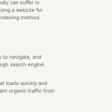
dly can suffer in
izing a website for
s indexing method.
 to navigate, and
high search engine
t loads quickly and
ant organic traffic from