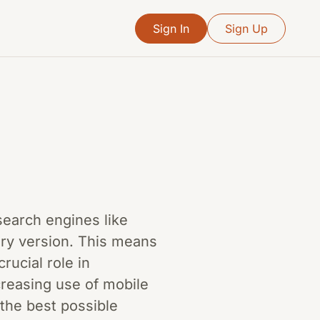
Sign In
Sign Up
 search engines like
ary version. This means
rucial role in
creasing use of mobile
 the best possible