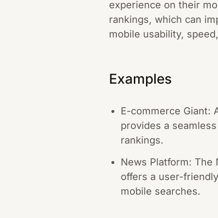
experience on their mob
rankings, which can impa
mobile usability, speed,
Examples
E-commerce Giant: Am
provides a seamless 
rankings.
News Platform: The N
offers a user-friendl
mobile searches.