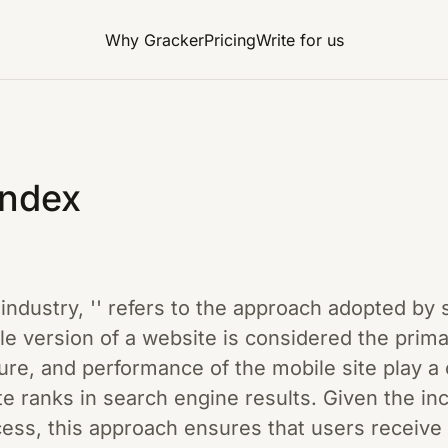
Why Gracker
Pricing
Write for us
Index
g industry, '' refers to the approach adopted by
e version of a website is considered the prim
ure, and performance of the mobile site play a c
e ranks in search engine results. Given the in
cess, this approach ensures that users receive