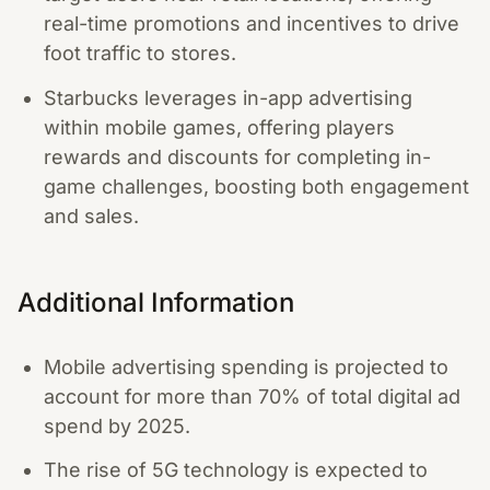
real-time promotions and incentives to drive
foot traffic to stores.
Starbucks leverages in-app advertising
within mobile games, offering players
rewards and discounts for completing in-
game challenges, boosting both engagement
and sales.
Additional Information
Mobile advertising spending is projected to
account for more than 70% of total digital ad
spend by 2025.
The rise of 5G technology is expected to