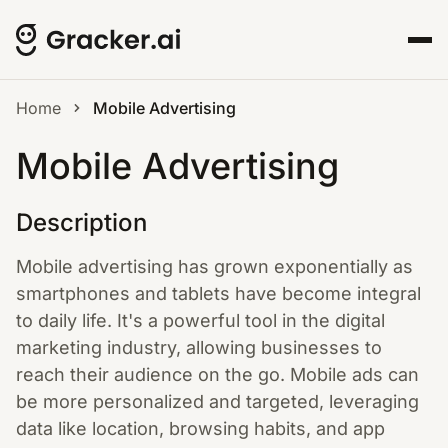
Home
Mobile Advertising
Mobile Advertising
Description
Mobile advertising has grown exponentially as
smartphones and tablets have become integral
to daily life. It's a powerful tool in the digital
marketing industry, allowing businesses to
reach their audience on the go. Mobile ads can
be more personalized and targeted, leveraging
data like location, browsing habits, and app