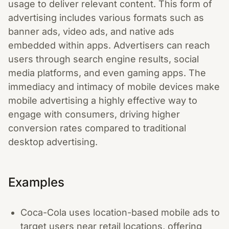
usage to deliver relevant content. This form of
advertising includes various formats such as
banner ads, video ads, and native ads
embedded within apps. Advertisers can reach
users through search engine results, social
media platforms, and even gaming apps. The
immediacy and intimacy of mobile devices make
mobile advertising a highly effective way to
engage with consumers, driving higher
conversion rates compared to traditional
desktop advertising.
Examples
Coca-Cola uses location-based mobile ads to
target users near retail locations, offering