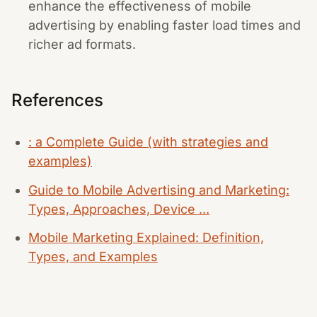
enhance the effectiveness of mobile
advertising by enabling faster load times and
richer ad formats.
References
: a Complete Guide (with strategies and
examples)
Guide to Mobile Advertising and Marketing:
Types, Approaches, Device ...
Mobile Marketing Explained: Definition,
Types, and Examples