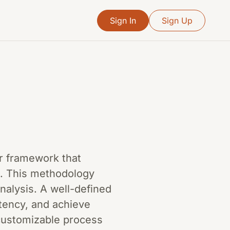
Sign In
Sign Up
or framework that
d. This methodology
nalysis. A well-defined
tency, and achieve
a customizable process