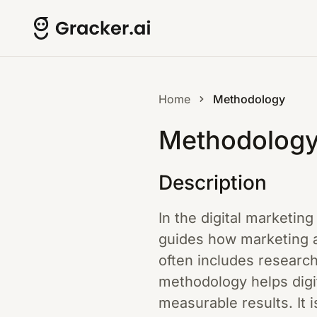
Home
Methodology
Methodolog
Description
In the digital marketing
guides how marketing a
often includes researc
methodology helps digi
measurable results. It 