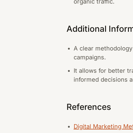
organic traffic.
Additional Infor
A clear methodology 
campaigns.
It allows for better
informed decisions a
References
Digital Marketing Me