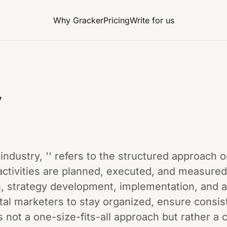
Why Gracker
Pricing
Write for us
y
 industry, '' refers to the structured approach 
ctivities are planned, executed, and measure
h, strategy development, implementation, and a
tal marketers to stay organized, ensure consis
is not a one-size-fits-all approach but rather 