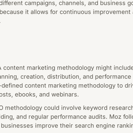
different campaigns, channels, and business go
 because it allows for continuous improvement
.
A content marketing methodology might include
nning, creation, distribution, and performance 
defined content marketing methodology to driv
osts, ebooks, and webinars.
O methodology could involve keyword researc
uilding, and regular performance audits. Moz fo
 businesses improve their search engine ranki