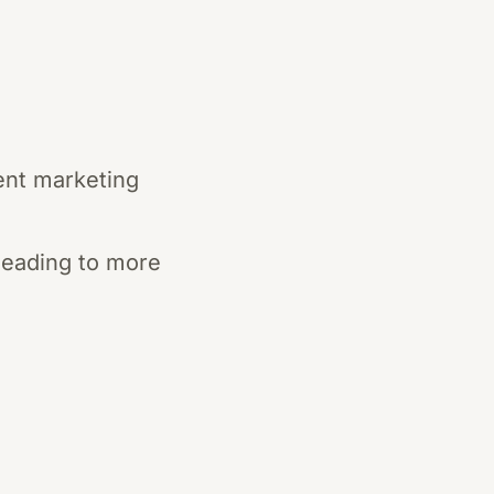
ent marketing
 leading to more