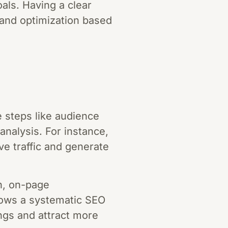
als. Having a clear
 and optimization based
 steps like audience
analysis. For instance,
e traffic and generate
h, on-page
llows a systematic SEO
ngs and attract more