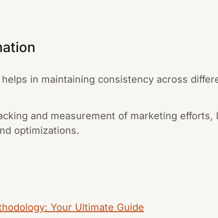
mation
helps in maintaining consistency across differ
 tracking and measurement of marketing efforts,
nd optimizations.
thodology: Your Ultimate Guide