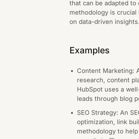
that can be adapted to 
methodology is crucial
on data-driven insights
Examples
Content Marketing: 
research, content pla
HubSpot uses a well-
leads through blog p
SEO Strategy: An SE
optimization, link b
methodology to help