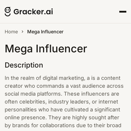
Home
Mega Influencer
Mega Influencer
Description
In the realm of digital marketing, a is a content
creator who commands a vast audience across
social media platforms. These influencers are
often celebrities, industry leaders, or internet
personalities who have cultivated a significant
online presence. They are highly sought after
by brands for collaborations due to their broad