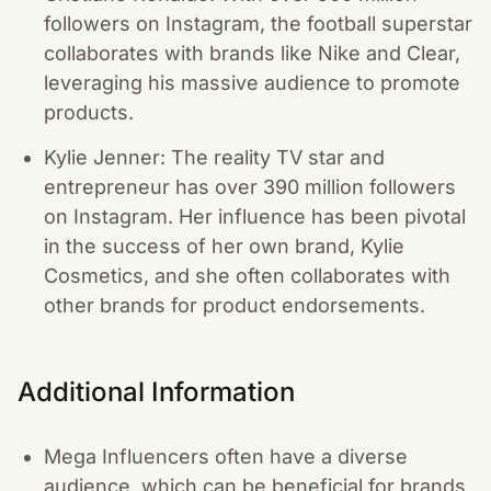
followers on Instagram, the football superstar
collaborates with brands like Nike and Clear,
leveraging his massive audience to promote
products.
Kylie Jenner: The reality TV star and
entrepreneur has over 390 million followers
on Instagram. Her influence has been pivotal
in the success of her own brand, Kylie
Cosmetics, and she often collaborates with
other brands for product endorsements.
Additional Information
Mega Influencers often have a diverse
audience, which can be beneficial for brands