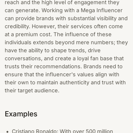
reach and the high level of engagement they
can generate. Working with a Mega Influencer
can provide brands with substantial visibility and
credibility. However, their services often come
at a premium cost. The influence of these
individuals extends beyond mere numbers; they
have the ability to shape trends, drive
conversations, and create a loyal fan base that
trusts their recommendations. Brands need to
ensure that the influencer's values align with
their own to maintain authenticity and trust with
their target audience.
Examples
Cristiano Ronaldo: With over 500 million