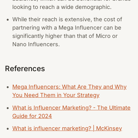
looking to reach a wide demographic.
While their reach is extensive, the cost of
partnering with a Mega Influencer can be
significantly higher than that of Micro or
Nano Influencers.
References
Mega Influencers: What Are They and Why
You Need Them in Your Strategy
What is Influencer Marketing? - The Ultimate
Guide for 2024
What is influencer marketing? | McKinsey