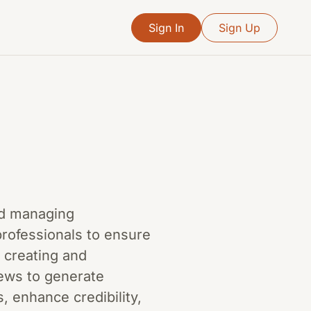
Sign In
Sign Up
and managing
professionals to ensure
 creating and
iews to generate
, enhance credibility,