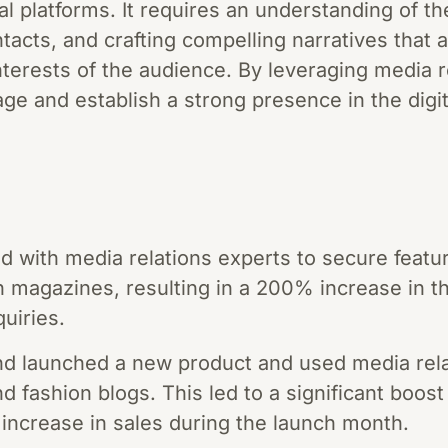
ital platforms. It requires an understanding of 
ntacts, and crafting compelling narratives that 
nterests of the audience. By leveraging media 
ge and establish a strong presence in the digit
d with media relations experts to secure featur
h magazines, resulting in a 200% increase in th
quiries.
 launched a new product and used media rela
nd fashion blogs. This led to a significant boost
increase in sales during the launch month.