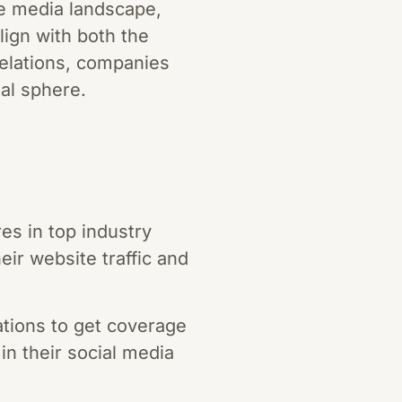
the media landscape,
align with both the
relations, companies
al sphere.
es in top industry
eir website traffic and
tions to get coverage
 in their social media