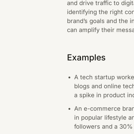
and drive traffic to dig
identifying the right co
brand’s goals and the i
can amplify their messa
Examples
A tech startup worke
blogs and online tec
a spike in product in
An e-commerce brand
in popular lifestyle a
followers and a 30% 