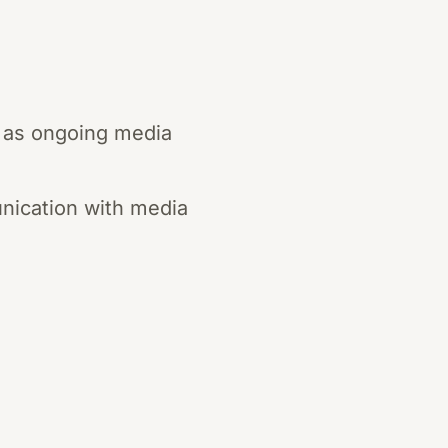
h as ongoing media
unication with media