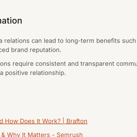
mation
a relations can lead to long-term benefits suc
ed brand reputation.
tions require consistent and transparent comm
a positive relationship.
nd How Does It Work? | Brafton
R & Why It Matters - Semrush