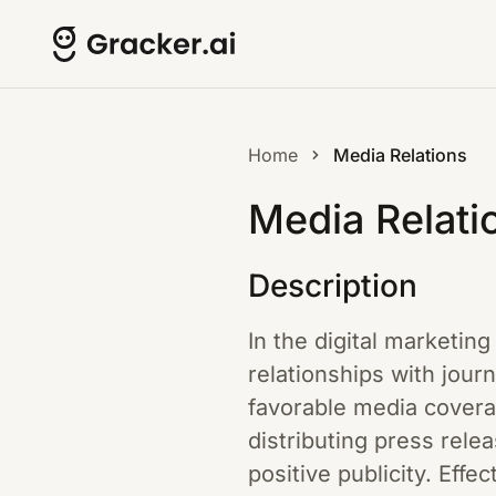
Home
Media Relations
Media Relati
Description
In the digital marketin
relationships with jour
favorable media coverag
distributing press rele
positive publicity. Eff