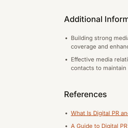
Additional Infor
Building strong medi
coverage and enhanc
Effective media rela
contacts to maintain 
References
What Is Digital PR a
A Guide to Digital P