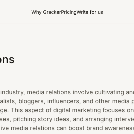
Why Gracker
Pricing
Write for us
ons
g industry, media relations involve cultivating 
nalists, bloggers, influencers, and other media 
e. This aspect of digital marketing focuses on
ases, pitching story ideas, and arranging interv
ective media relations can boost brand awareness