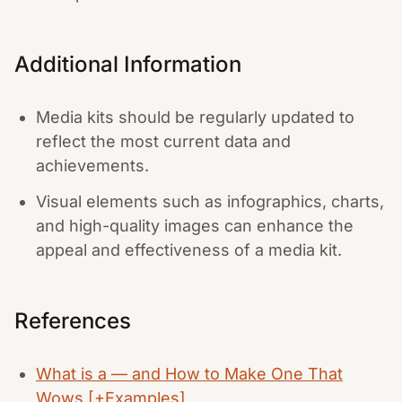
Additional Information
Media kits should be regularly updated to
reflect the most current data and
achievements.
Visual elements such as infographics, charts,
and high-quality images can enhance the
appeal and effectiveness of a media kit.
References
What is a — and How to Make One That
Wows [+Examples]