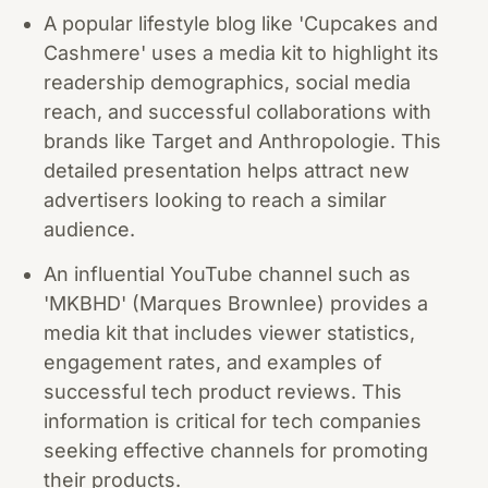
A popular lifestyle blog like 'Cupcakes and
Cashmere' uses a media kit to highlight its
readership demographics, social media
reach, and successful collaborations with
brands like Target and Anthropologie. This
detailed presentation helps attract new
advertisers looking to reach a similar
audience.
An influential YouTube channel such as
'MKBHD' (Marques Brownlee) provides a
media kit that includes viewer statistics,
engagement rates, and examples of
successful tech product reviews. This
information is critical for tech companies
seeking effective channels for promoting
their products.