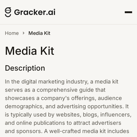
Home
Media Kit
Media Kit
Description
In the digital marketing industry, a media kit
serves as a comprehensive guide that
showcases a company's offerings, audience
demographics, and advertising opportunities. It
is typically used by websites, blogs, influencers,
and online publications to attract advertisers
and sponsors. A well-crafted media kit includes