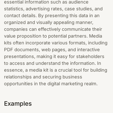
essential information such as audience
statistics, advertising rates, case studies, and
contact details. By presenting this data in an
organized and visually appealing manner,
companies can effectively communicate their
value proposition to potential partners. Media
kits often incorporate various formats, including
PDF documents, web pages, and interactive
presentations, making it easy for stakeholders
to access and understand the information. In
essence, a media kit is a crucial tool for building
relationships and securing business
opportunities in the digital marketing realm.
Examples