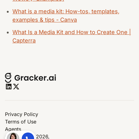
What is a media kit: How-tos, templates,
examples & tips - Canva
What Is a Media Kit and How to Create One |
Capterra
Privacy Policy
Terms of Use
Agents
© Copyright 2026,