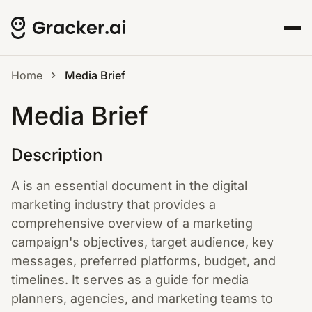
Home
Media Brief
Media Brief
Description
A is an essential document in the digital
marketing industry that provides a
comprehensive overview of a marketing
campaign's objectives, target audience, key
messages, preferred platforms, budget, and
timelines. It serves as a guide for media
planners, agencies, and marketing teams to