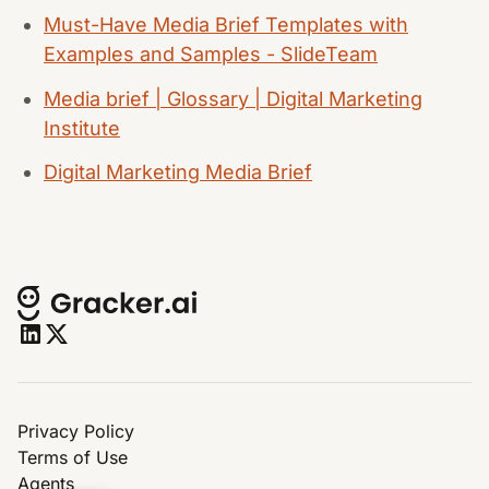
Must-Have Media Brief Templates with
Examples and Samples - SlideTeam
Media brief | Glossary | Digital Marketing
Institute
Digital Marketing Media Brief
Privacy Policy
Terms of Use
Agents