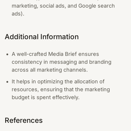
marketing, social ads, and Google search
ads).
Additional Information
A well-crafted Media Brief ensures
consistency in messaging and branding
across all marketing channels.
It helps in optimizing the allocation of
resources, ensuring that the marketing
budget is spent effectively.
References