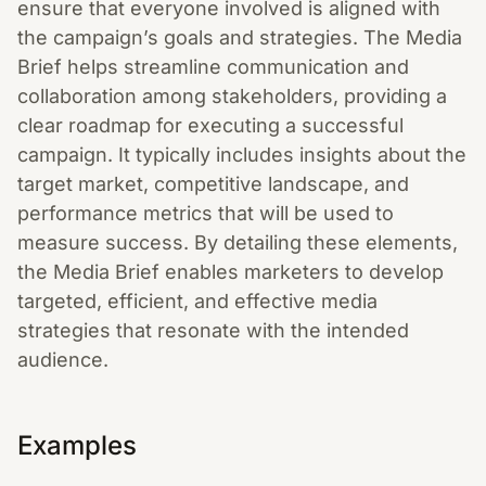
ensure that everyone involved is aligned with
the campaign’s goals and strategies. The Media
Brief helps streamline communication and
collaboration among stakeholders, providing a
clear roadmap for executing a successful
campaign. It typically includes insights about the
target market, competitive landscape, and
performance metrics that will be used to
measure success. By detailing these elements,
the Media Brief enables marketers to develop
targeted, efficient, and effective media
strategies that resonate with the intended
audience.
Examples