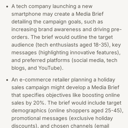
A tech company launching a new
smartphone may create a Media Brief
detailing the campaign goals, such as
increasing brand awareness and driving pre-
orders. The brief would outline the target
audience (tech enthusiasts aged 18-35), key
messages (highlighting innovative features),
and preferred platforms (social media, tech
blogs, and YouTube).
An e-commerce retailer planning a holiday
sales campaign might develop a Media Brief
that specifies objectives like boosting online
sales by 20%. The brief would include target
demographics (online shoppers aged 25-45),
promotional messages (exclusive holiday
discounts), and chosen channels (email