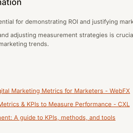
mation
tial for demonstrating ROI and justifying mar
and adjusting measurement strategies is crucial
 marketing trends.
ital Marketing Metrics for Marketers - WebFX
 Metrics & KPIs to Measure Performance - CXL
nt: A guide to KPIs, methods, and tools