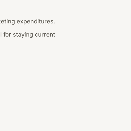
keting expenditures.
 for staying current