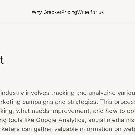
Why Gracker
Pricing
Write for us
t
g industry involves tracking and analyzing vari
arketing campaigns and strategies. This proce
king, what needs improvement, and how to optim
zing tools like Google Analytics, social media in
rketers can gather valuable information on webs