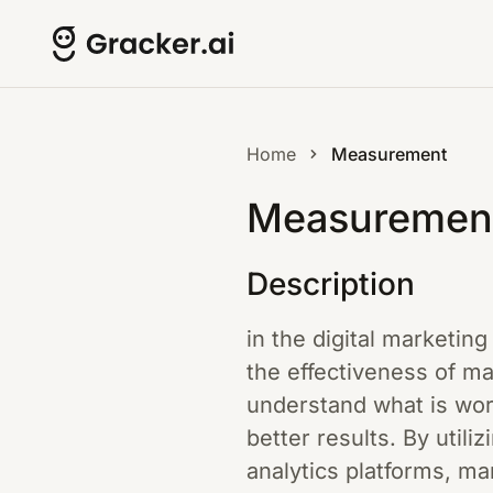
Home
Measurement
Measuremen
Description
in the digital marketin
the effectiveness of m
understand what is wor
better results. By utili
analytics platforms, ma