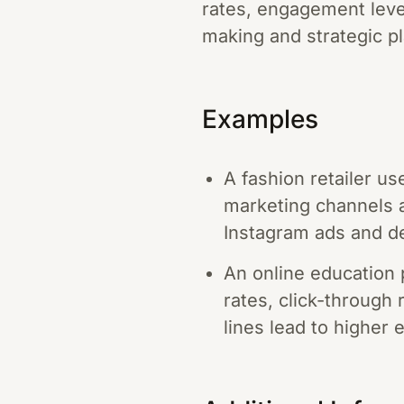
rates, engagement leve
making and strategic p
Examples
A fashion retailer u
marketing channels ar
Instagram ads and de
An online education
rates, click-through
lines lead to higher