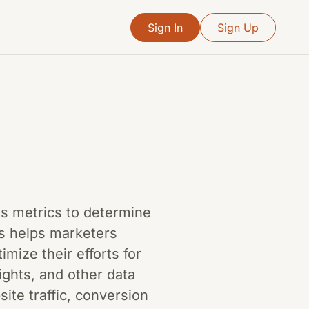
Sign In
Sign Up
ous metrics to determine
ss helps marketers
ize their efforts for
sights, and other data
ite traffic, conversion