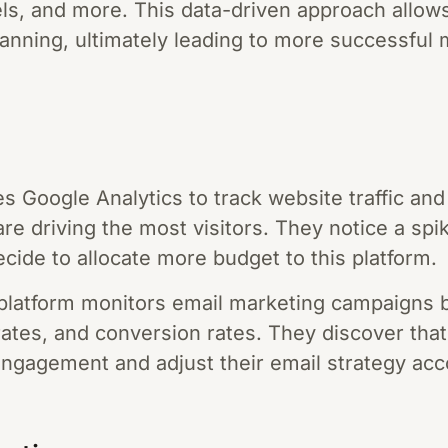
ls, and more. This data-driven approach allows
lanning, ultimately leading to more successful
ses Google Analytics to track website traffic a
e driving the most visitors. They notice a spike
cide to allocate more budget to this platform.
 platform monitors email marketing campaigns
 rates, and conversion rates. They discover tha
 engagement and adjust their email strategy acc