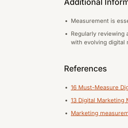
Additional Infor
Measurement is essen
Regularly reviewing 
with evolving digital
References
16 Must-Measure Dig
13 Digital Marketing
Marketing measureme