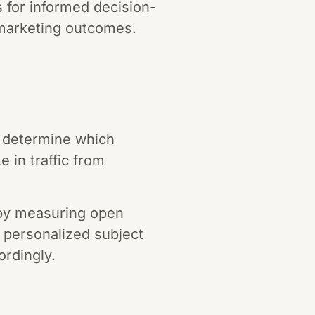
 for informed decision-
 marketing outcomes.
nd determine which
 in traffic from
 by measuring open
t personalized subject
ordingly.