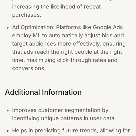
increasing the likelihood of repeat
purchases.
Ad Optimization: Platforms like Google Ads
employ ML to automatically adjust bids and
target audiences more effectively, ensuring
that ads reach the right people at the right
time, maximizing click-through rates and
conversions.
Additional Information
Improves customer segmentation by
identifying unique patterns in user data.
Helps in predicting future trends, allowing for