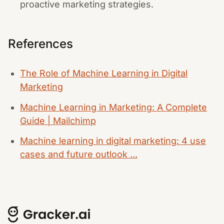
proactive marketing strategies.
References
The Role of Machine Learning in Digital
Marketing
Machine Learning in Marketing: A Complete
Guide | Mailchimp
Machine learning in digital marketing: 4 use
cases and future outlook ...