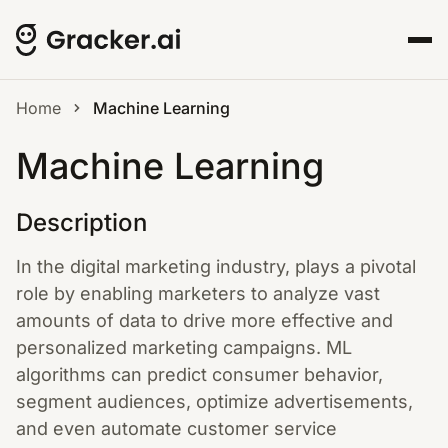
Home
Machine Learning
Machine Learning
Description
In the digital marketing industry, plays a pivotal
role by enabling marketers to analyze vast
amounts of data to drive more effective and
personalized marketing campaigns. ML
algorithms can predict consumer behavior,
segment audiences, optimize advertisements,
and even automate customer service