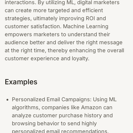
interactions. By utilizing ML, digital marketers
can create more targeted and efficient
strategies, ultimately improving ROI and
customer satisfaction. Machine Learning
empowers marketers to understand their
audience better and deliver the right message
at the right time, thereby enhancing the overall
customer experience and loyalty.
Examples
Personalized Email Campaigns: Using ML
algorithms, companies like Amazon can
analyze customer purchase history and
browsing behavior to send highly
personalized email recommendations,