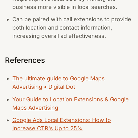
business more visible in local searches.
Can be paired with call extensions to provide
both location and contact information,
increasing overall ad effectiveness.
References
The ultimate guide to Google Maps
Advertising • Digital Dot
Your Guide to Location Extensions & Google
Maps Advertising
Google Ads Local Extensions: How to
Increase CTR's Up to 25%