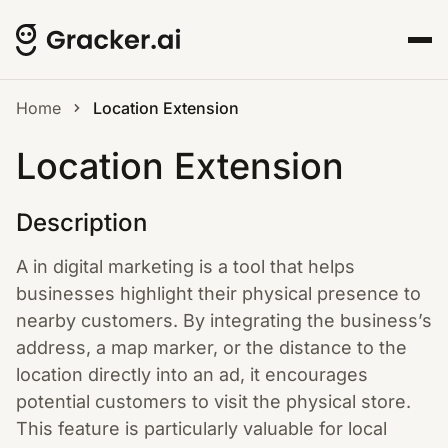
Home
Location Extension
Location Extension
Description
A in digital marketing is a tool that helps
businesses highlight their physical presence to
nearby customers. By integrating the business’s
address, a map marker, or the distance to the
location directly into an ad, it encourages
potential customers to visit the physical store.
This feature is particularly valuable for local