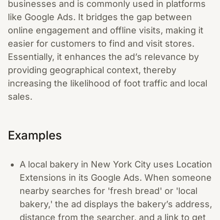
businesses and is commonly used in platforms
like Google Ads. It bridges the gap between
online engagement and offline visits, making it
easier for customers to find and visit stores.
Essentially, it enhances the ad’s relevance by
providing geographical context, thereby
increasing the likelihood of foot traffic and local
sales.
Examples
A local bakery in New York City uses Location
Extensions in its Google Ads. When someone
nearby searches for 'fresh bread' or 'local
bakery,' the ad displays the bakery’s address,
distance from the searcher, and a link to get