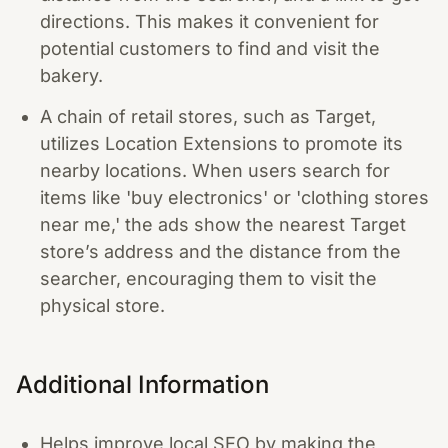
directions. This makes it convenient for
potential customers to find and visit the
bakery.
A chain of retail stores, such as Target,
utilizes Location Extensions to promote its
nearby locations. When users search for
items like 'buy electronics' or 'clothing stores
near me,' the ads show the nearest Target
store’s address and the distance from the
searcher, encouraging them to visit the
physical store.
Additional Information
Helps improve local SEO by making the