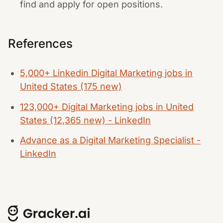
find and apply for open positions.
References
5,000+ Linkedin Digital Marketing jobs in
United States (175 new)
123,000+ Digital Marketing jobs in United
States (12,365 new) - LinkedIn
Advance as a Digital Marketing Specialist -
LinkedIn