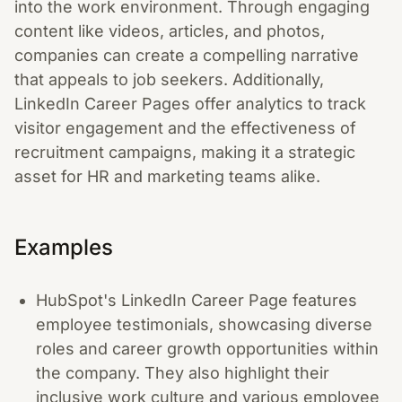
into the work environment. Through engaging
content like videos, articles, and photos,
companies can create a compelling narrative
that appeals to job seekers. Additionally,
LinkedIn Career Pages offer analytics to track
visitor engagement and the effectiveness of
recruitment campaigns, making it a strategic
asset for HR and marketing teams alike.
Examples
HubSpot's LinkedIn Career Page features
employee testimonials, showcasing diverse
roles and career growth opportunities within
the company. They also highlight their
inclusive work culture and various employee