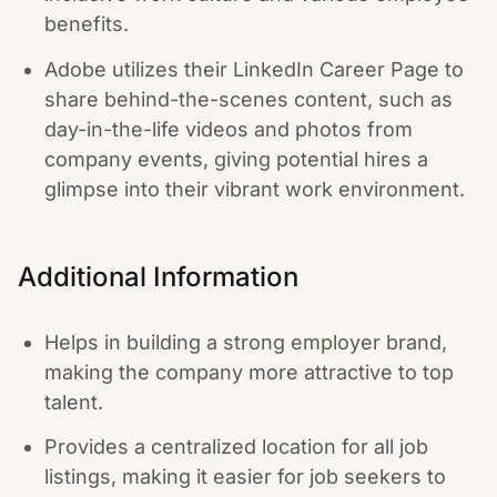
benefits.
Adobe utilizes their LinkedIn Career Page to
share behind-the-scenes content, such as
day-in-the-life videos and photos from
company events, giving potential hires a
glimpse into their vibrant work environment.
Additional Information
Helps in building a strong employer brand,
making the company more attractive to top
talent.
Provides a centralized location for all job
listings, making it easier for job seekers to