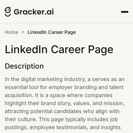
Home
LinkedIn Career Page
LinkedIn Career Page
Description
In the digital marketing industry, a serves as an
essential tool for employer branding and talent
acquisition. It is a space where companies
highlight their brand story, values, and mission,
attracting potential candidates who align with
their culture. This page typically includes job
postings, employee testimonials, and insights