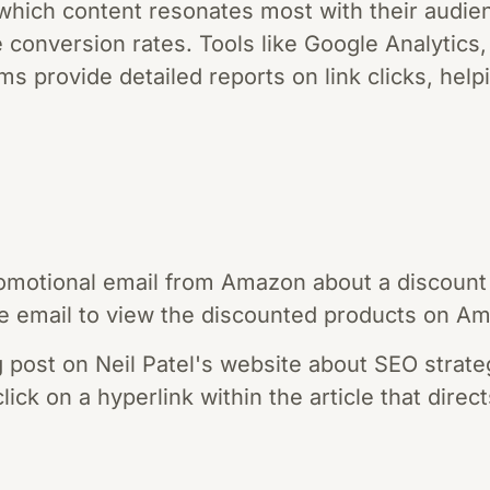
hich content resonates most with their audien
 conversion rates. Tools like Google Analytics
ms provide detailed reports on link clicks, he
omotional email from Amazon about a discount 
 the email to view the discounted products on A
g post on Neil Patel's website about SEO strateg
lick on a hyperlink within the article that direc