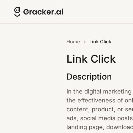
Home
Link Click
Link Click
Description
In the digital marketing
the effectiveness of on
content, product, or s
ads, social media posts
landing page, downloadi