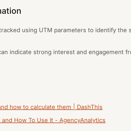
mation
n tracked using UTM parameters to identify th
s can indicate strong interest and engagement f
 and how to calculate them | DashThis
, and How To Use It - AgencyAnalytics