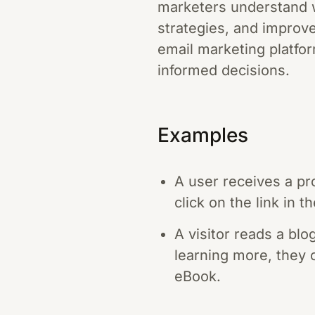
marketers understand w
strategies, and improve
email marketing platfor
informed decisions.
Examples
A user receives a pr
click on the link in
A visitor reads a blo
learning more, they c
eBook.