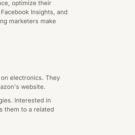
ce, optimize their
, Facebook Insights, and
lping marketers make
on electronics. They
mazon's website.
ies. Interested in
ts them to a related