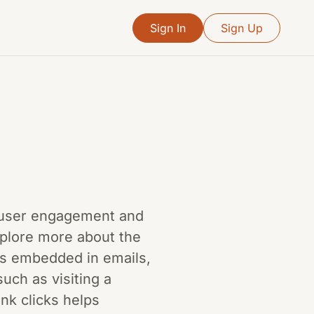
Sign In
Sign Up
ge user engagement and
explore more about the
ks embedded in emails,
uch as visiting a
ink clicks helps