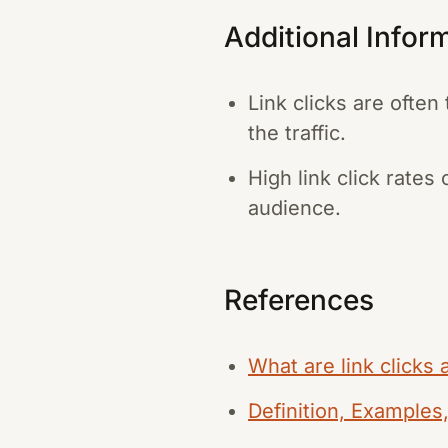
Additional Infor
Link clicks are ofte
the traffic.
High link click rate
audience.
References
What are link clicks
Definition, Examples