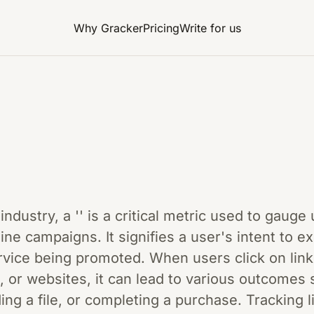
Why Gracker
Pricing
Write for us
 industry, a '' is a critical metric used to gau
line campaigns. It signifies a user's intent to 
ervice being promoted. When users click on lin
, or websites, it can lead to various outcomes s
ng a file, or completing a purchase. Tracking l