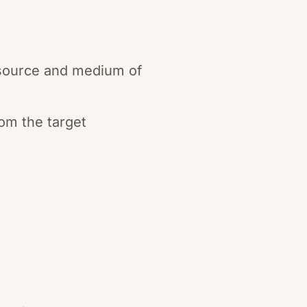
e source and medium of
rom the target