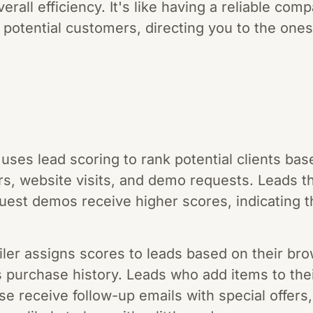
rall efficiency. It's like having a reliable com
 potential customers, directing you to the ones
ses lead scoring to rank potential clients ba
rs, website visits, and demo requests. Leads t
uest demos receive higher scores, indicating t
er assigns scores to leads based on their bro
s purchase history. Leads who add items to thei
 receive follow-up emails with special offers, 