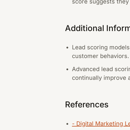
score suggests they a
Additional Infor
Lead scoring models 
customer behaviors.
Advanced lead scorin
continually improve 
References
- Digital Marketing 