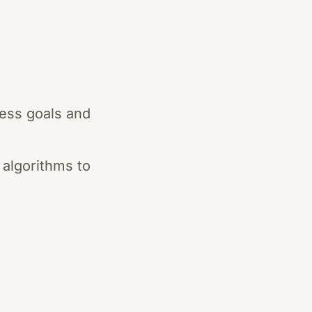
ness goals and
 algorithms to