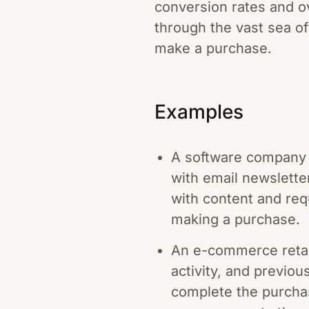
conversion rates and ove
through the vast sea of
make a purchase.
Examples
A software company u
with email newslette
with content and req
making a purchase.
An e-commerce retail
activity, and previou
complete the purchase