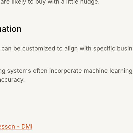
re likely to buy with a little nudge.
mation
can be customized to align with specific busi
g systems often incorporate machine learning
accuracy.
Lesson - DMI