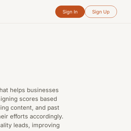
Sign In
Sign Up
 that helps businesses
signing scores based
ing content, and past
eir efforts accordingly.
lity leads, improving