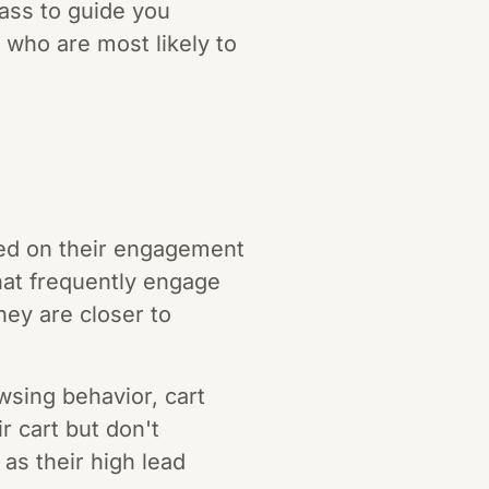
pass to guide you
 who are most likely to
sed on their engagement
hat frequently engage
hey are closer to
wsing behavior, cart
r cart but don't
as their high lead