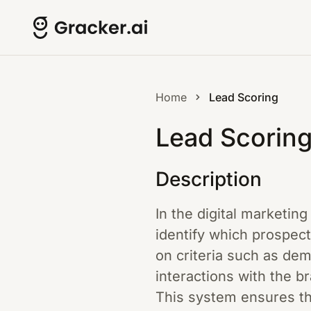
Home
Lead Scoring
Lead Scorin
Description
In the digital marketin
identify which prospec
on criteria such as de
interactions with the br
This system ensures tha