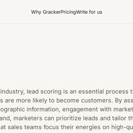
Why Gracker
Pricing
Write for us
g
g industry, lead scoring is an essential process
ts are more likely to become customers. By as
mographic information, engagement with market
and, marketers can prioritize leads and tailor th
t sales teams focus their energies on high-qua