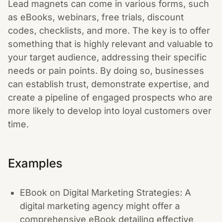
Lead magnets can come in various forms, such
as eBooks, webinars, free trials, discount
codes, checklists, and more. The key is to offer
something that is highly relevant and valuable to
your target audience, addressing their specific
needs or pain points. By doing so, businesses
can establish trust, demonstrate expertise, and
create a pipeline of engaged prospects who are
more likely to develop into loyal customers over
time.
Examples
EBook on Digital Marketing Strategies: A
digital marketing agency might offer a
comprehensive eBook detailing effective