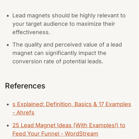
Lead magnets should be highly relevant to
your target audience to maximize their
effectiveness.
The quality and perceived value of a lead
magnet can significantly impact the
conversion rate of potential leads.
References
s Explained: Definition, Basics & 17 Examples
- Ahrefs
25 Lead Magnet Ideas (With Examples!) to
Feed Your Funnel - WordStream