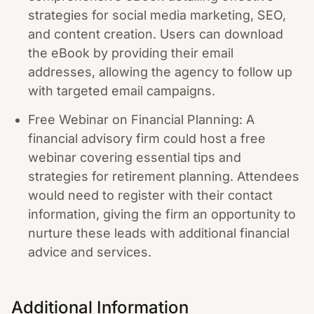
strategies for social media marketing, SEO,
and content creation. Users can download
the eBook by providing their email
addresses, allowing the agency to follow up
with targeted email campaigns.
Free Webinar on Financial Planning: A
financial advisory firm could host a free
webinar covering essential tips and
strategies for retirement planning. Attendees
would need to register with their contact
information, giving the firm an opportunity to
nurture these leads with additional financial
advice and services.
Additional Information