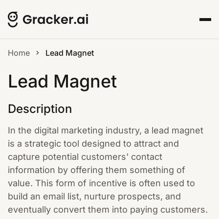
Home
Lead Magnet
Lead Magnet
Description
In the digital marketing industry, a lead magnet
is a strategic tool designed to attract and
capture potential customers' contact
information by offering them something of
value. This form of incentive is often used to
build an email list, nurture prospects, and
eventually convert them into paying customers.