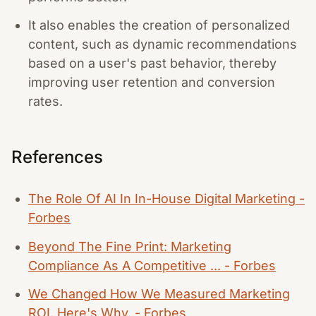
It also enables the creation of personalized
content, such as dynamic recommendations
based on a user's past behavior, thereby
improving user retention and conversion
rates.
References
The Role Of AI In In-House Digital Marketing -
Forbes
Beyond The Fine Print: Marketing
Compliance As A Competitive ... - Forbes
We Changed How We Measured Marketing
ROI. Here's Why. - Forbes