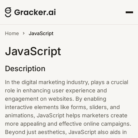
Home
JavaScript
JavaScript
Description
In the digital marketing industry, plays a crucial
role in enhancing user experience and
engagement on websites. By enabling
interactive elements like forms, sliders, and
animations, JavaScript helps marketers create
more appealing and effective online campaigns.
Beyond just aesthetics, JavaScript also aids in