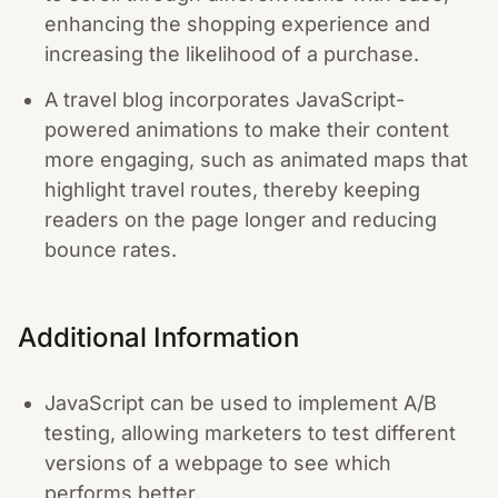
enhancing the shopping experience and
increasing the likelihood of a purchase.
A travel blog incorporates JavaScript-
powered animations to make their content
more engaging, such as animated maps that
highlight travel routes, thereby keeping
readers on the page longer and reducing
bounce rates.
Additional Information
JavaScript can be used to implement A/B
testing, allowing marketers to test different
versions of a webpage to see which
performs better.