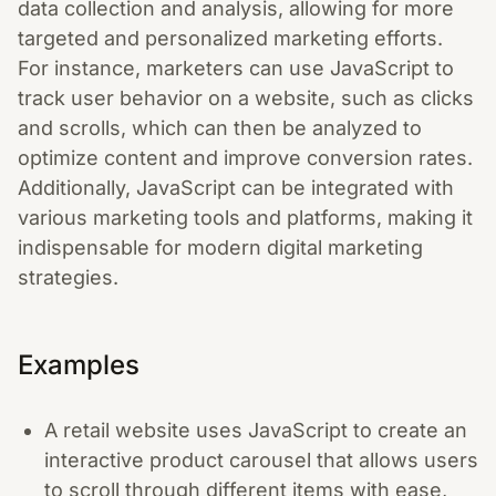
data collection and analysis, allowing for more
targeted and personalized marketing efforts.
For instance, marketers can use JavaScript to
track user behavior on a website, such as clicks
and scrolls, which can then be analyzed to
optimize content and improve conversion rates.
Additionally, JavaScript can be integrated with
various marketing tools and platforms, making it
indispensable for modern digital marketing
strategies.
Examples
A retail website uses JavaScript to create an
interactive product carousel that allows users
to scroll through different items with ease,